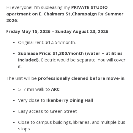
Hi everyone! I’m subleasing my
PRIVATE STUDIO
apartment on E. Chalmers St,Champaign
for
Summer
2026
:
Friday May 15, 2026 – Sunday August 23, 2026
Original rent: $1,554/month.
Sublease Price: $1,300/month (water + utilities
included).
Electric would be separate. You will cover
it.
The unit will be
professionally cleaned before move-in
.
5–7 min walk to
ARC
Very close to
Ikenberry Dining Hall
Easy access to Green Street
Close to campus buildings, libraries, and multiple bus
stops