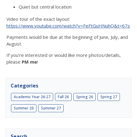
Quiet but central location
Video tour of the exact layout:
https://www.youtube.com/watch?v=FeFtGuHNuhQ&t=67s
Payments would be due at the beginning of June, July, and
August.
If you're interested or would like more photos/details,
please
PM me
!
Categories
Academic Year 26-27
Fall 26
Spring 26
Spring 27
Summer 26
Summer 27
Search