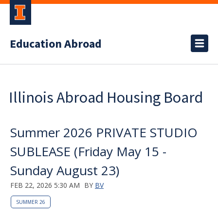
Education Abroad
Illinois Abroad Housing Board
Summer 2026 PRIVATE STUDIO
SUBLEASE (Friday May 15 -
Sunday August 23)
FEB 22, 2026 5:30 AM
BY
BV
SUMMER 26