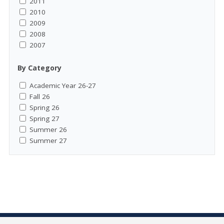
2011
2010
2009
2008
2007
By Category
Academic Year 26-27
Fall 26
Spring 26
Spring 27
Summer 26
Summer 27