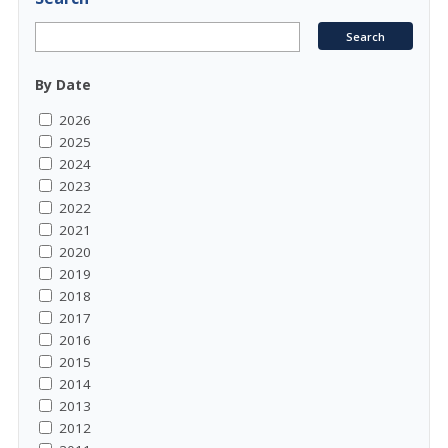
By Date
2026
2025
2024
2023
2022
2021
2020
2019
2018
2017
2016
2015
2014
2013
2012