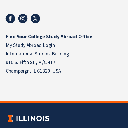
Find Your College Study Abroad Office
My Study Abroad Login
International Studies Building
910 S. Fifth St., M/C 417
Champaign, IL 61820 USA