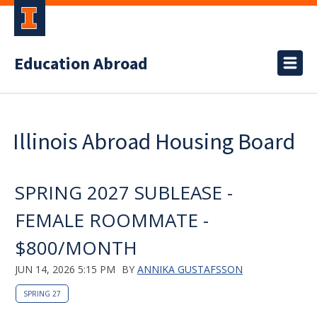
Education Abroad
Illinois Abroad Housing Board
SPRING 2027 SUBLEASE -
FEMALE ROOMMATE -
$800/MONTH
JUN 14, 2026 5:15 PM
BY
ANNIKA GUSTAFSSON
SPRING 27