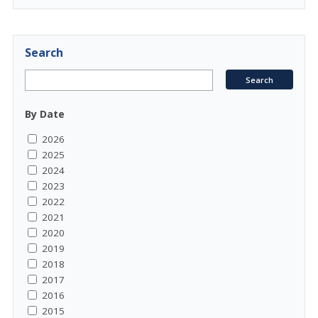
Search
By Date
2026
2025
2024
2023
2022
2021
2020
2019
2018
2017
2016
2015