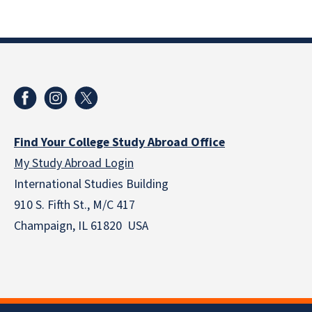
Find Your College Study Abroad Office
My Study Abroad Login
International Studies Building
910 S. Fifth St., M/C 417
Champaign, IL 61820 USA