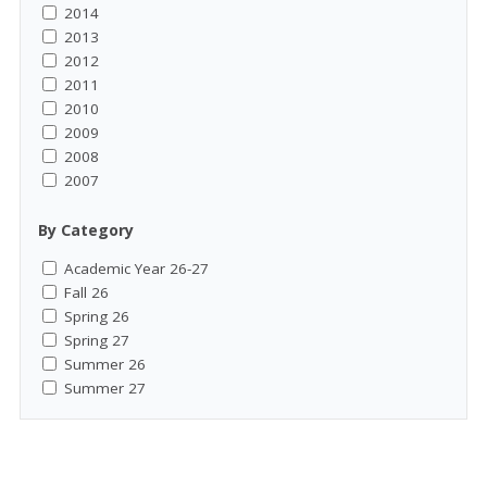
2014
2013
2012
2011
2010
2009
2008
2007
By Category
Academic Year 26-27
Fall 26
Spring 26
Spring 27
Summer 26
Summer 27