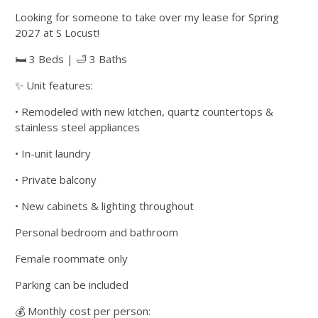
Looking for someone to take over my lease for Spring
2027 at S Locust!
🛏 3 Beds | 🛁 3 Baths
✨ Unit features:
• Remodeled with new kitchen, quartz countertops &
stainless steel appliances
• In-unit laundry
• Private balcony
• New cabinets & lighting throughout
Personal bedroom and bathroom
Female roommate only
Parking can be included
💰 Monthly cost per person: