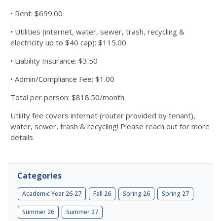
• Rent: $699.00
• Utilities (internet, water, sewer, trash, recycling &
electricity up to $40 cap): $115.00
• Liability Insurance: $3.50
• Admin/Compliance Fee: $1.00
Total per person: $818.50/month
Utility fee covers internet (router provided by tenant),
water, sewer, trash & recycling! Please reach out for more
details
Categories
Academic Year 26-27
Fall 26
Spring 26
Spring 27
Summer 26
Summer 27