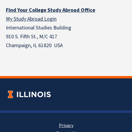
Find Your College Study Abroad Office
My Study Abroad Login
International Studies Building
910 S. Fifth St., M/C 417
Champaign, IL 61820 USA