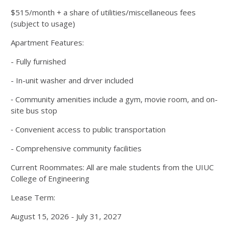
$515/month + a share of utilities/miscellaneous fees
(subject to usage)
Apartment Features:
- Fully furnished
- In-unit washer and drver included
⁃ Community amenities include a gym, movie room, and on-
site bus stop
⁃ Convenient access to public transportation
- Comprehensive community facilities
Current Roommates: All are male students from the UIUC
College of Engineering
Lease Term:
August 15, 2026 - July 31, 2027