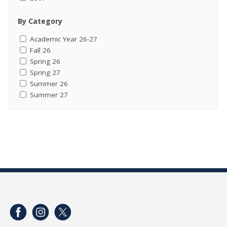
By Category
Academic Year 26-27
Fall 26
Spring 26
Spring 27
Summer 26
Summer 27