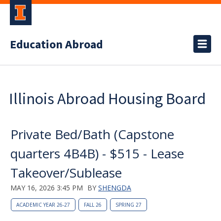
Education Abroad
Illinois Abroad Housing Board
Private Bed/Bath (Capstone
quarters 4B4B) - $515 - Lease
Takeover/Sublease
MAY 16, 2026 3:45 PM
BY
SHENGDA
ACADEMIC YEAR 26-27
FALL 26
SPRING 27