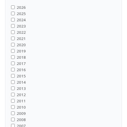
2026
2025
2024
2023
2022
2021
2020
2019
2018
2017
2016
2015
2014
2013
2012
2011
2010
2009
2008
2007