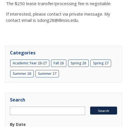
The $250 lease transfer/processing fee is negotiable.
If interested, please contact via private message.
My
contact email is sdong28@illinois.edu.
Categories
Academic Year 26-27
Fall 26
Spring 26
Spring 27
Summer 26
Summer 27
Search
By Date