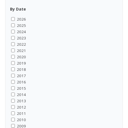
By Date
2026
2025
2024
2023
2022
2021
2020
2019
2018
2017
2016
2015
2014
2013
2012
2011
2010
2009