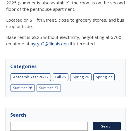
2025 (summer is also available), the room is on the second
floor of the penthouse apartment.
Located on S Fifth Street, close to grocery stores, and bus
stop outside.
Base rent is $825 without electricity, negotiating at $700,
email me at
ayryu2@illinois.edu
if interested!
Categories
Academic Year 26-27
Fall 26
Spring 26
Spring 27
Summer 26
Summer 27
Search