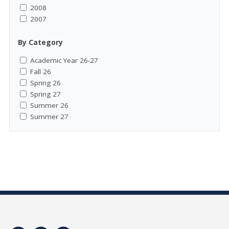
2008
2007
By Category
Academic Year 26-27
Fall 26
Spring 26
Spring 27
Summer 26
Summer 27