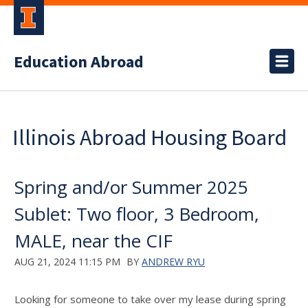
Education Abroad
Illinois Abroad Housing Board
Spring and/or Summer 2025
Sublet: Two floor, 3 Bedroom,
MALE, near the CIF
AUG 21, 2024 11:15 PM
BY
ANDREW RYU
Looking for someone to take over my lease during spring