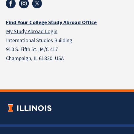
Find Your College Study Abroad Office
My Study Abroad Login
International Studies Building
910 S. Fifth St., M/C 417
Champaign, IL 61820 USA