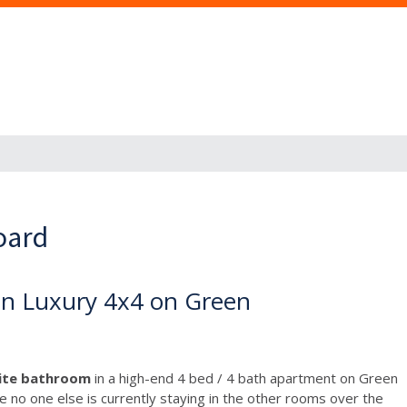
oard
in Luxury 4x4 on Green
uite bathroom
in a high-end 4 bed / 4 bath apartment on Green
ce no one else is currently staying in the other rooms over the