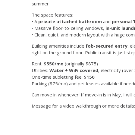
summer
The space features:
• A
private attached bathroom
and
personal 
• Massive floor-to-ceiling windows,
in-unit laund
• Clean, quiet, and modern layout with a huge co
Building amenities include
fob-secured entry
, e
right on the ground floor. Public transit is just st
Rent:
$550/mo
(originally $875)
Utilities:
Water + WiFi covered
, electricity (ov
One-time subletting fee:
$150
Parking ($75/mo) and pet leases available if nee
Can move in whenever! If move-in is in May, I will c
Message for a video walkthrough or more details