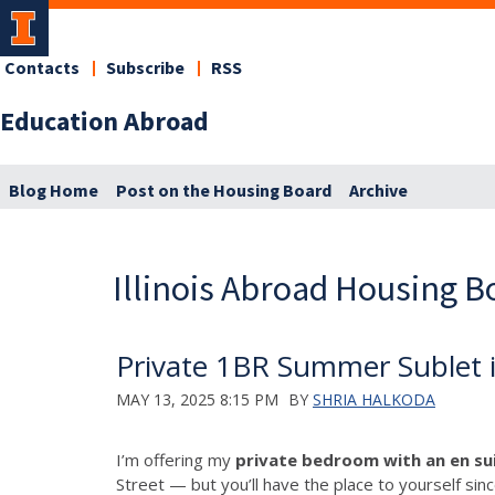
Contacts
Subscribe
RSS
Education Abroad
Blog Home
Post on the Housing Board
Archive
Illinois Abroad Housing B
Private 1BR Summer Sublet 
MAY 13, 2025 8:15 PM
BY
SHRIA HALKODA
I’m offering my
private bedroom with an en s
Street — but you’ll have the place to yourself sin