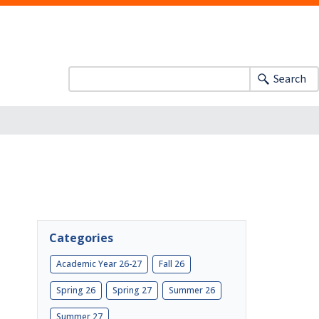
Search
Categories
Academic Year 26-27
Fall 26
Spring 26
Spring 27
Summer 26
Summer 27