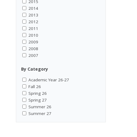
2015
2014
2013
2012
2011
2010
2009
2008
2007
By Category
Academic Year 26-27
Fall 26
Spring 26
Spring 27
Summer 26
Summer 27