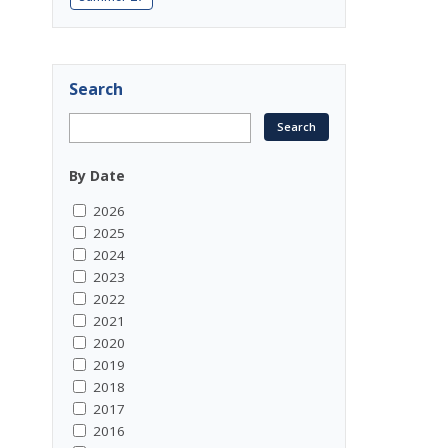
Search
By Date
2026
2025
2024
2023
2022
2021
2020
2019
2018
2017
2016