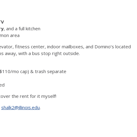
TV
ry
, and a full kitchen
mmon area
levator, fitness center, indoor mailboxes, and Domino’s located
eps away, with a bus stop right outside.
er $110/mo cap) & trash separate
ded
over the rent for it myself!
:
shalk2@illinois.edu
.