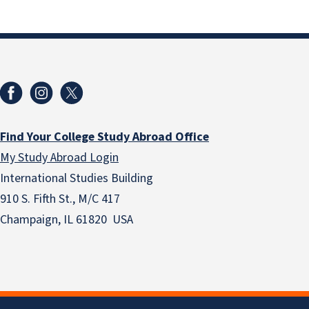
Find Your College Study Abroad Office
My Study Abroad Login
International Studies Building
910 S. Fifth St., M/C 417
Champaign, IL 61820 USA