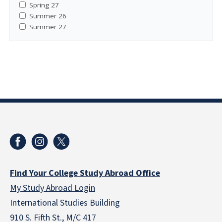
Spring 27
Summer 26
Summer 27
Find Your College Study Abroad Office
My Study Abroad Login
International Studies Building
910 S. Fifth St., M/C 417