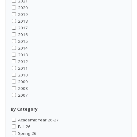
2021
2020
2019
2018
2017
2016
2015
2014
2013
2012
2011
2010
2009
2008
2007
By Category
Academic Year 26-27
Fall 26
Spring 26