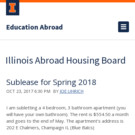
Education Abroad
Illinois Abroad Housing Board
Sublease for Spring 2018
OCT 23, 2017 6:30 PM
BY
JOE UHRICH
I am subletting a 4 bedroom, 3 bathroom apartment (you
will have your own bathroom). The rent is $554.50 a month
and goes to the end of May. The apartment's address is
202 E Chalmers, Champaign IL (Blue Balcs)