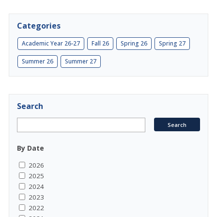
Categories
Academic Year 26-27
Fall 26
Spring 26
Spring 27
Summer 26
Summer 27
Search
By Date
2026
2025
2024
2023
2022