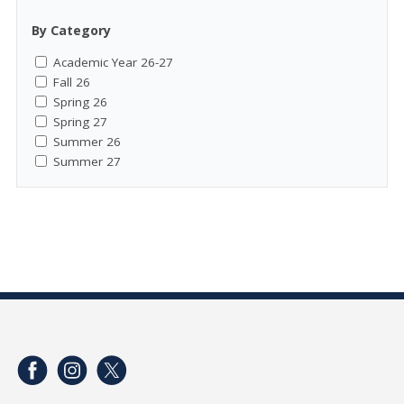
By Category
Academic Year 26-27
Fall 26
Spring 26
Spring 27
Summer 26
Summer 27