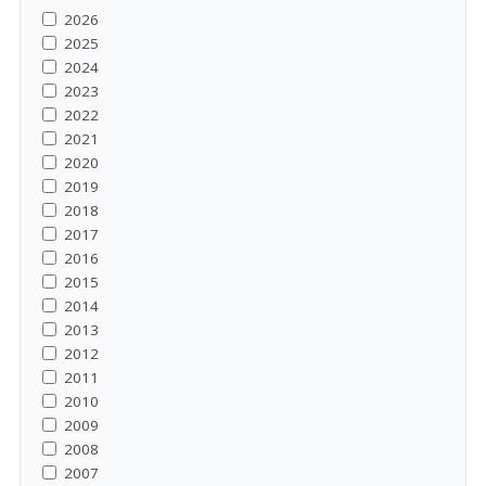
2026
2025
2024
2023
2022
2021
2020
2019
2018
2017
2016
2015
2014
2013
2012
2011
2010
2009
2008
2007