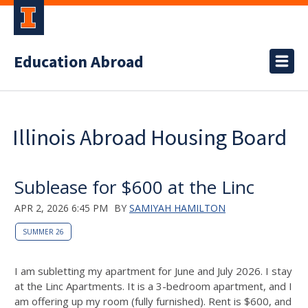
Education Abroad
Illinois Abroad Housing Board
Sublease for $600 at the Linc
APR 2, 2026 6:45 PM
BY
SAMIYAH HAMILTON
SUMMER 26
I am subletting my apartment for June and July 2026. I stay
at the Linc Apartments. It is a 3-bedroom apartment, and I
am offering up my room (fully furnished). Rent is $600, and