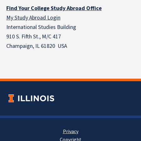
Find Your College Study Abroad Office
My Study Abroad Login
International Studies Building
910 S. Fifth St., M/C 417
Champaign, IL 61820 USA