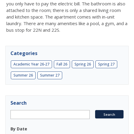
you only have to pay the electric bill. The bathroom is also
attached to the room; there is only a shared living room
and kitchen space. The apartment comes with in-unit
laundry. There are many amenities like a pool, a gym, and a
bus stop for 22N and 22S.
Categories
Academic Year 26-27
Fall 26
Spring 26
Spring 27
Summer 26
Summer 27
Search
By Date