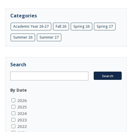
Categories
Academic Year 26-27
Fall 26
Spring 26
Spring 27
Summer 26
Summer 27
Search
By Date
2026
2025
2024
2023
2022