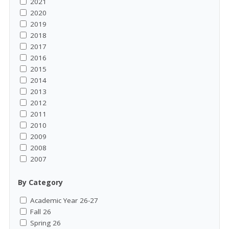
2021
2020
2019
2018
2017
2016
2015
2014
2013
2012
2011
2010
2009
2008
2007
By Category
Academic Year 26-27
Fall 26
Spring 26