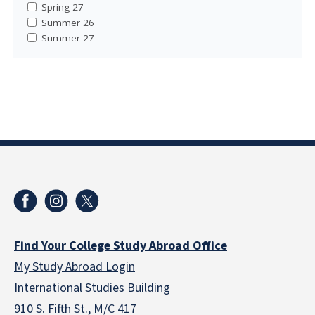
Spring 27
Summer 26
Summer 27
Find Your College Study Abroad Office
My Study Abroad Login
International Studies Building
910 S. Fifth St., M/C 417