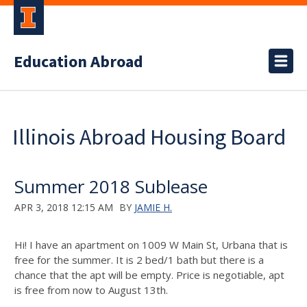
Education Abroad
Illinois Abroad Housing Board
Summer 2018 Sublease
APR 3, 2018 12:15 AM
BY
JAMIE H.
Hi! I have an apartment on 1009 W Main St, Urbana that is
free for the summer. It is 2 bed/1 bath but there is a
chance that the apt will be empty. Price is negotiable, apt
is free from now to August 13th.