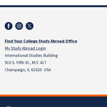
Find Your College Study Abroad Office
My Study Abroad Login
International Studies Building
910 S. Fifth St., M/C 417
Champaign, IL 61820 USA