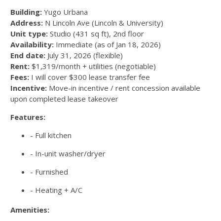
Building:
Yugo Urbana
Address:
N Lincoln Ave (Lincoln & University)
Unit type:
Studio (431 sq ft), 2nd floor
Availability:
Immediate (as of Jan 18, 2026)
End date:
July 31, 2026 (flexible)
Rent:
$1,319/month + utilities (negotiable)
Fees:
I will cover $300 lease transfer fee
Incentive:
Move-in incentive / rent concession available
upon completed lease takeover
Features:
- Full kitchen
- In-unit washer/dryer
- Furnished
- Heating + A/C
Amenities: