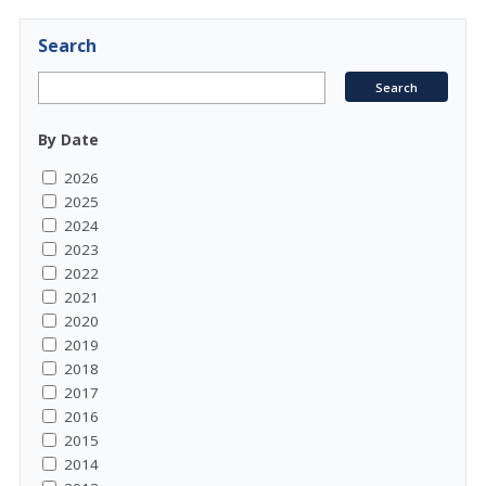
Search
By Date
2026
2025
2024
2023
2022
2021
2020
2019
2018
2017
2016
2015
2014