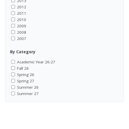
2013
2012
2011
2010
2009
2008
2007
By Category
Academic Year 26-27
Fall 26
Spring 26
Spring 27
Summer 26
Summer 27