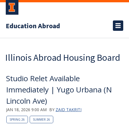
Education Abroad
Illinois Abroad Housing Board
Studio Relet Available
Immediately | Yugo Urbana (N
Lincoln Ave)
JAN 18, 2026 9:00 AM
BY
ZAID TAKRITI
SPRING 26
SUMMER 26