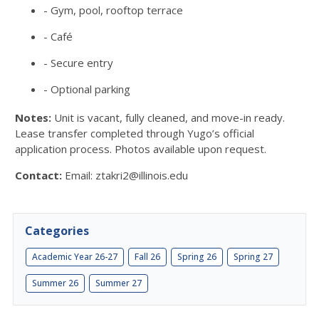
- Gym, pool, rooftop terrace
- Café
- Secure entry
- Optional parking
Notes:
Unit is vacant, fully cleaned, and move-in ready.
Lease transfer completed through Yugo’s official
application process. Photos available upon request.
Contact:
Email: ztakri2@illinois.edu
Categories
Academic Year 26-27
Fall 26
Spring 26
Spring 27
Summer 26
Summer 27