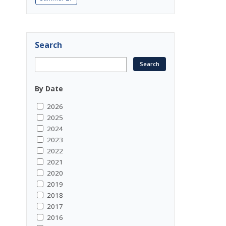
Search
By Date
2026
2025
2024
2023
2022
2021
2020
2019
2018
2017
2016