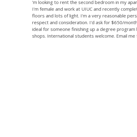
'm looking to rent the second bedroom in my apa
I'm female and work at UIUC and recently complet
floors and lots of light. I'm a very reasonable pers
respect and consideration. I'd ask for $650/month, 
ideal for someone finishing up a degree program 
shops. International students welcome. Email me f