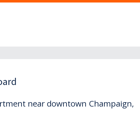
oard
partment near downtown Champaign,