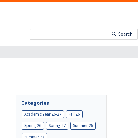
Search
Categories
Academic Year 26-27
Fall 26
Spring 26
Spring 27
Summer 26
Summer 27