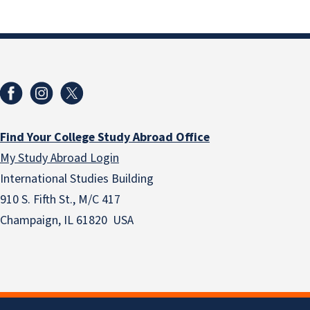
Find Your College Study Abroad Office
My Study Abroad Login
International Studies Building
910 S. Fifth St., M/C 417
Champaign, IL 61820 USA