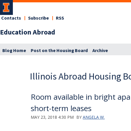
Contacts
Subscribe
RSS
Education Abroad
Blog Home
Post on the Housing Board
Archive
Illinois Abroad Housing B
Room available in bright a
short-term leases
MAY 23, 2018 4:30 PM
BY
ANGELA W.