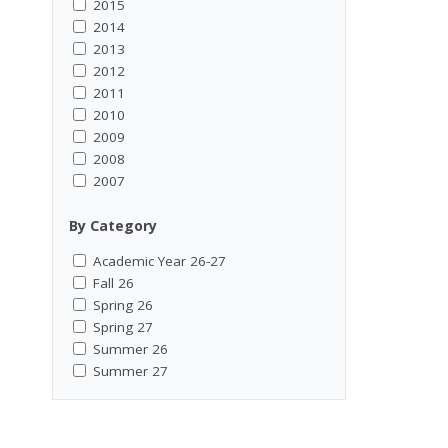
2015
2014
2013
2012
2011
2010
2009
2008
2007
By Category
Academic Year 26-27
Fall 26
Spring 26
Spring 27
Summer 26
Summer 27