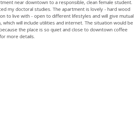
rtment near downtown to a responsible, clean female student.
ed my doctoral studies. The apartment is lovely - hard wood
on to live with - open to different lifestyles and will give mutual
which will include utilities and internet. The situation would be
because the place is so quiet and close to downtown coffee
or more details.