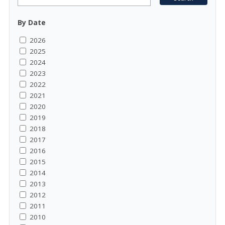
By Date
2026
2025
2024
2023
2022
2021
2020
2019
2018
2017
2016
2015
2014
2013
2012
2011
2010