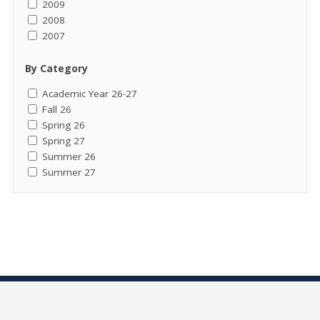
2009
2008
2007
By Category
Academic Year 26-27
Fall 26
Spring 26
Spring 27
Summer 26
Summer 27