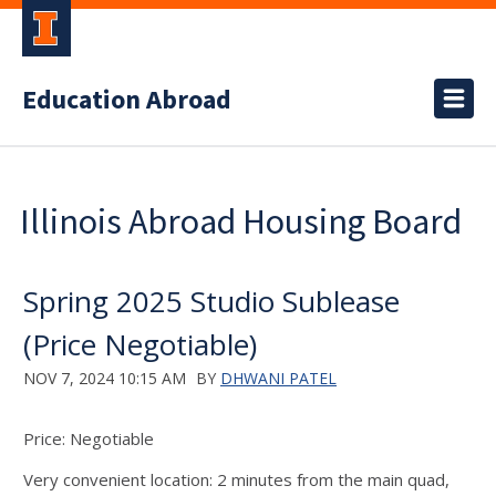
Education Abroad
Illinois Abroad Housing Board
Spring 2025 Studio Sublease
(Price Negotiable)
NOV 7, 2024 10:15 AM
BY
DHWANI PATEL
Price: Negotiable
Very convenient location: 2 minutes from the main quad,