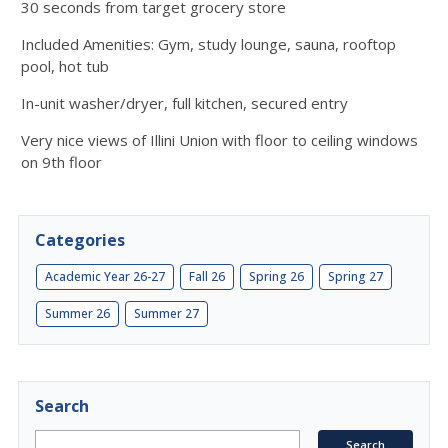
30 seconds from target grocery store
Included Amenities: Gym, study lounge, sauna, rooftop
pool, hot tub
In-unit washer/dryer, full kitchen, secured entry
Very nice views of Illini Union with floor to ceiling windows
on 9th floor
Categories
Academic Year 26-27
Fall 26
Spring 26
Spring 27
Summer 26
Summer 27
Search