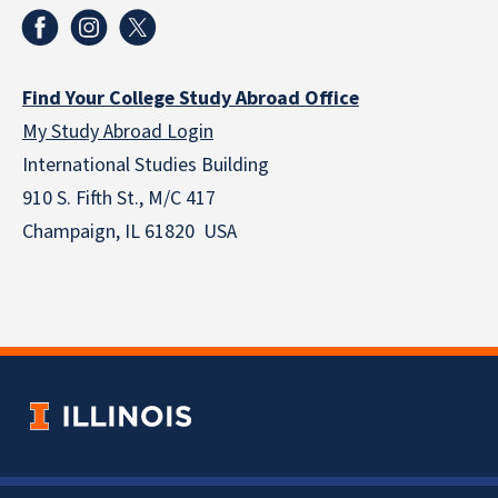
Find Your College Study Abroad Office
My Study Abroad Login
International Studies Building
910 S. Fifth St., M/C 417
Champaign, IL 61820 USA