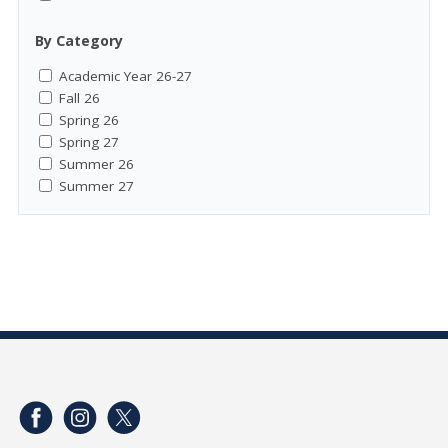
By Category
Academic Year 26-27
Fall 26
Spring 26
Spring 27
Summer 26
Summer 27