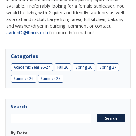
available. Preferrably looking for a female subleaser. You
would be living with 2 quiet and friendly students as well
as a cat and rabbit. Large living area, full kitchen, balcony,
and washer/dryer in building. Comment or contact
avrioni2@illinois.edu
for more information!
Categories
Academic Year 26-27
Fall 26
Spring 26
Spring 27
Summer 26
Summer 27
Search
By Date