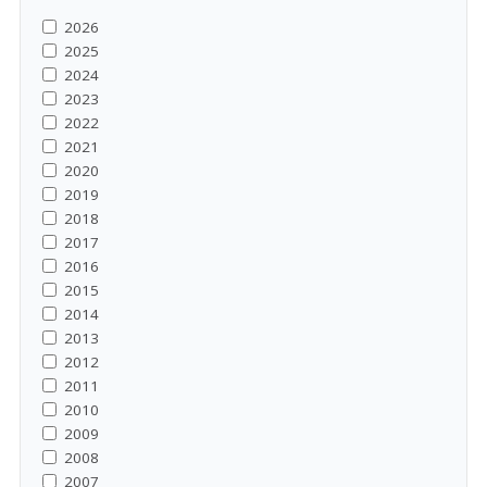
2026
2025
2024
2023
2022
2021
2020
2019
2018
2017
2016
2015
2014
2013
2012
2011
2010
2009
2008
2007