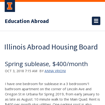
Education Abroad
Illinois Abroad Housing Board
Spring sublease, $400/month
OCT 3, 2018 7:15 AM
BY
ANNA VRIONI
I have one bedroom for sublease in a 3 bedrooom/1
bathroom apartment on the corner of Lincoln Ave and
Oregon St in Urbana for Spring 2019, from early January to
as late as August. 10 minute walk to the Main Quad. Rent is
$400 per month plus utilities. One parking spot is also