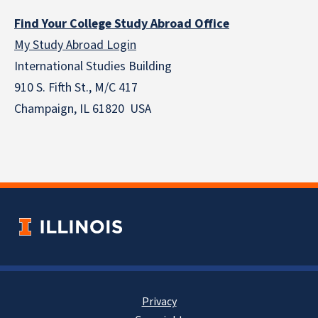
Find Your College Study Abroad Office
My Study Abroad Login
International Studies Building
910 S. Fifth St., M/C 417
Champaign, IL 61820 USA