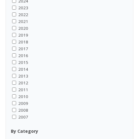
2024
2023
2022
2021
2020
2019
2018
2017
2016
2015
2014
2013
2012
2011
2010
2009
2008
2007
By Category