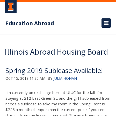
Education Abroad
Illinois Abroad Housing Board
Spring 2019 Sublease Available!
OCT 15, 2018 11:30 AM
BY
JULIA HONAN
I'm currently on exchange here at UIUC for the fall! I'm
staying at 212 East Green St, and the girl I subleased from
needs a sublease to take my room in the Spring. Rent is
$725 a month (cheaper than the current price if you rent
directly from the leasing company). The apartment is in a