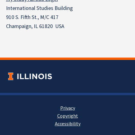
International Studies Building
910 S. Fifth St., M/C 417
Champaign, IL 61820 USA