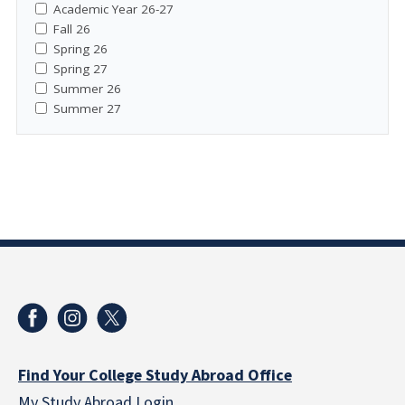
Academic Year 26-27
Fall 26
Spring 26
Spring 27
Summer 26
Summer 27
Find Your College Study Abroad Office
My Study Abroad Login