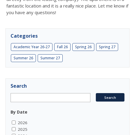
fantastic location and it is a really nice place. Let me know if
you have any questions!
Categories
Academic Year 26-27
Fall 26
Spring 26
Spring 27
Summer 26
Summer 27
Search
By Date
2026
2025