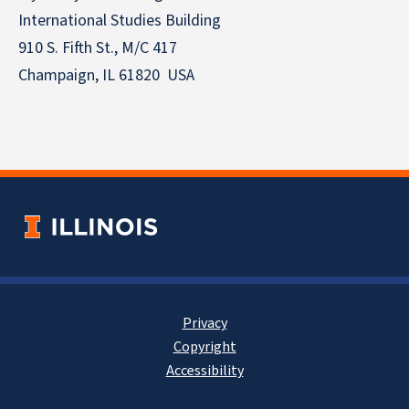
International Studies Building
910 S. Fifth St., M/C 417
Champaign, IL 61820 USA