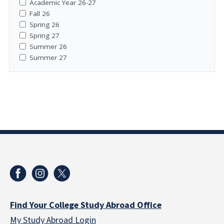
Academic Year 26-27
Fall 26
Spring 26
Spring 27
Summer 26
Summer 27
Find Your College Study Abroad Office
My Study Abroad Login