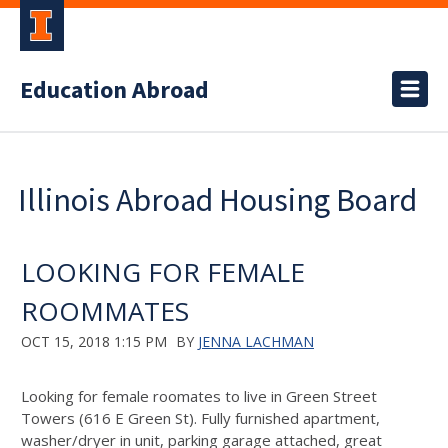
Education Abroad
Illinois Abroad Housing Board
LOOKING FOR FEMALE
ROOMMATES
OCT 15, 2018 1:15 PM
BY
JENNA LACHMAN
Looking for female roomates to live in Green Street
Towers (616 E Green St). Fully furnished apartment,
washer/dryer in unit, parking garage attached, great