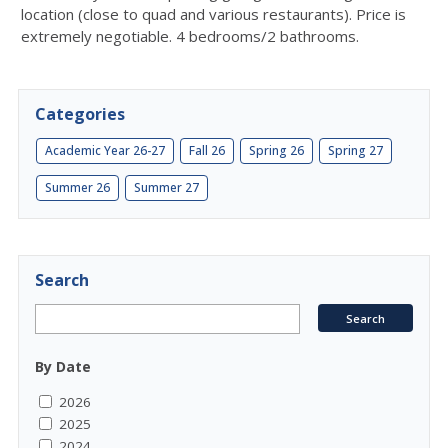
location (close to quad and various restaurants). Price is
extremely negotiable. 4 bedrooms/2 bathrooms.
Categories
Academic Year 26-27
Fall 26
Spring 26
Spring 27
Summer 26
Summer 27
Search
By Date
2026
2025
2024