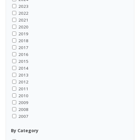
2023
2022
2021
2020
2019
2018
2017
2016
2015
2014
2013
2012
2011
2010
2009
2008
2007
By Category