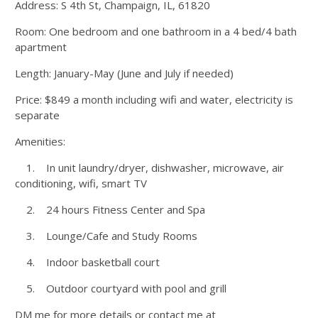
Address: S 4th St, Champaign, IL, 61820
Room: One bedroom and one bathroom in a 4 bed/4 bath
apartment
Length: January-May (June and July if needed)
Price: $849 a month including wifi and water, electricity is
separate
Amenities:
1. In unit laundry/dryer, dishwasher, microwave, air
conditioning, wifi, smart TV
2. 24 hours Fitness Center and Spa
3. Lounge/Cafe and Study Rooms
4. Indoor basketball court
5. Outdoor courtyard with pool and grill
DM me for more details or contact me at