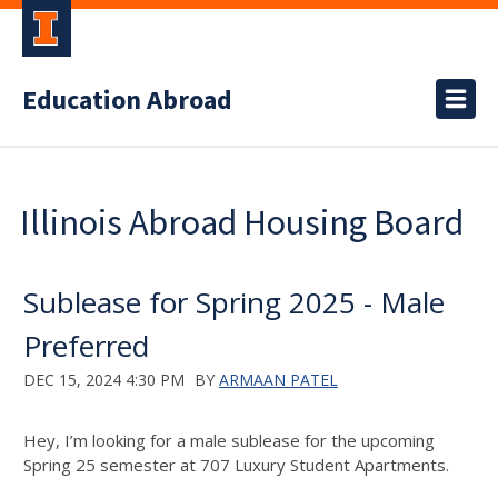
Education Abroad
Illinois Abroad Housing Board
Sublease for Spring 2025 - Male
Preferred
DEC 15, 2024 4:30 PM
BY
ARMAAN PATEL
Hey, I’m looking for a male sublease for the upcoming
Spring 25 semester at 707 Luxury Student Apartments.