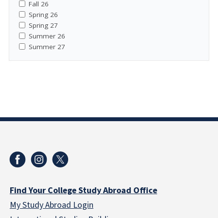
Fall 26
Spring 26
Spring 27
Summer 26
Summer 27
Find Your College Study Abroad Office
My Study Abroad Login