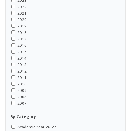
2023
2022
2021
2020
2019
2018
2017
2016
2015
2014
2013
2012
2011
2010
2009
2008
2007
By Category
Academic Year 26-27