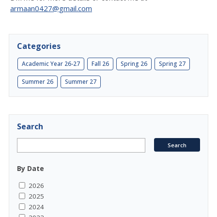
armaan0427@gmail.com
Categories
Academic Year 26-27
Fall 26
Spring 26
Spring 27
Summer 26
Summer 27
Search
By Date
2026
2025
2024