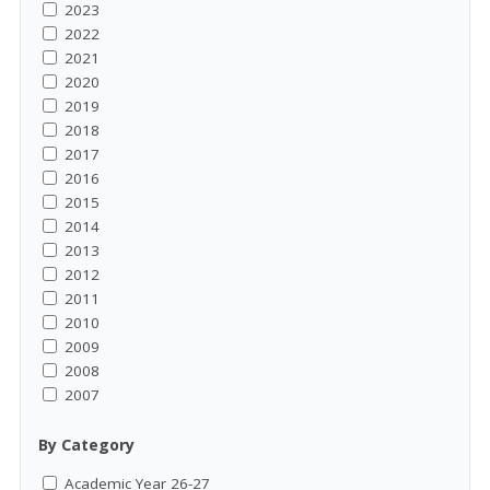
2023
2022
2021
2020
2019
2018
2017
2016
2015
2014
2013
2012
2011
2010
2009
2008
2007
By Category
Academic Year 26-27