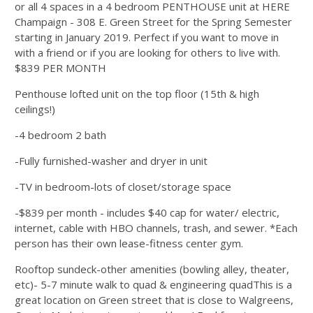
or all 4 spaces in a 4 bedroom PENTHOUSE unit at HERE
Champaign - 308 E. Green Street for the Spring Semester
starting in January 2019. Perfect if you want to move in
with a friend or if you are looking for others to live with.
$839 PER MONTH
Penthouse lofted unit on the top floor (15th & high
ceilings!)
-4 bedroom 2 bath
-Fully furnished-washer and dryer in unit
-TV in bedroom-lots of closet/storage space
-$839 per month - includes $40 cap for water/ electric,
internet, cable with HBO channels, trash, and sewer. *Each
person has their own lease-fitness center gym.
Rooftop sundeck-other amenities (bowling alley, theater,
etc)- 5-7 minute walk to quad & engineering quadThis is a
great location on Green street that is close to Walgreens,