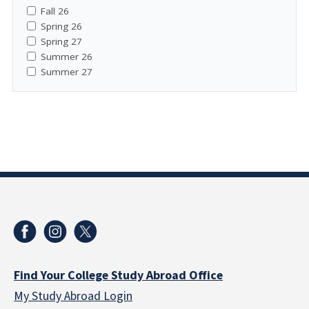
Fall 26
Spring 26
Spring 27
Summer 26
Summer 27
Find Your College Study Abroad Office
My Study Abroad Login