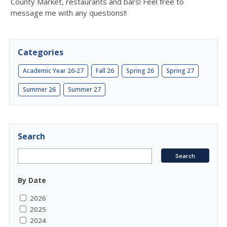
County Market, restaurants and bars! Feel free to
message me with any questions!!
Categories
Academic Year 26-27
Fall 26
Spring 26
Spring 27
Summer 26
Summer 27
Search
By Date
2026
2025
2024