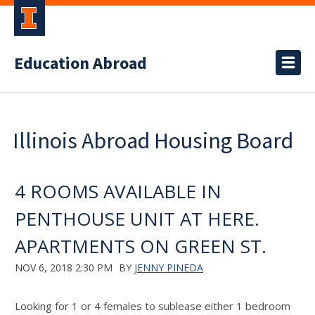
Education Abroad
Illinois Abroad Housing Board
4 ROOMS AVAILABLE IN
PENTHOUSE UNIT AT HERE.
APARTMENTS ON GREEN ST.
NOV 6, 2018 2:30 PM
BY
JENNY PINEDA
Looking for 1 or 4 females to sublease either 1 bedroom