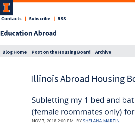
Contacts
Subscribe
RSS
Education Abroad
Blog Home
Post on the Housing Board
Archive
Illinois Abroad Housing B
Subletting my 1 bed and bat
(female roommates only) fo
NOV 7, 2018 2:00 PM
BY
SHELANA MARTIN