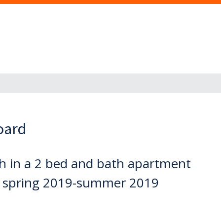
oard
h in a 2 bed and bath apartment
r spring 2019-summer 2019