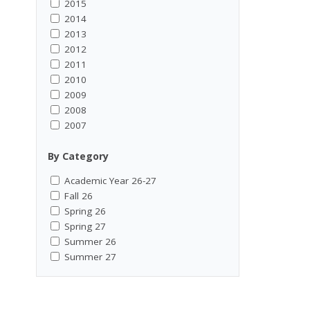
2015
2014
2013
2012
2011
2010
2009
2008
2007
By Category
Academic Year 26-27
Fall 26
Spring 26
Spring 27
Summer 26
Summer 27