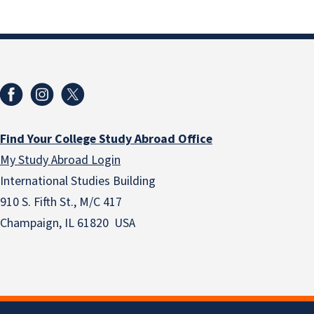
Find Your College Study Abroad Office
My Study Abroad Login
International Studies Building
910 S. Fifth St., M/C 417
Champaign, IL 61820 USA