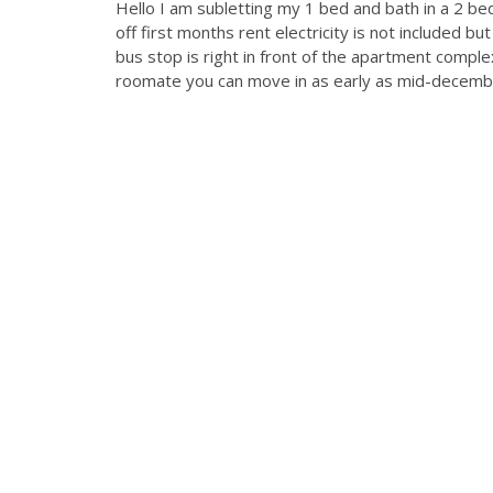
Hello I am subletting my 1 bed and bath in a 2 b
off first months rent electricity is not included but
bus stop is right in front of the apartment comp
roomate you can move in as early as mid-december