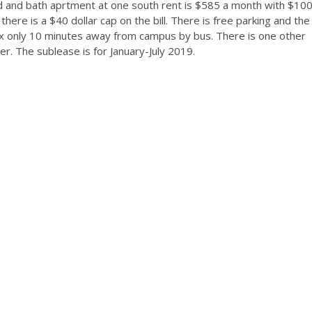
ed and bath aprtment at one south rent is $585 a month with $10
 there is a $40 dollar cap on the bill. There is free parking and the
lex only 10 minutes away from campus by bus. There is one other
. The sublease is for January-July 2019.