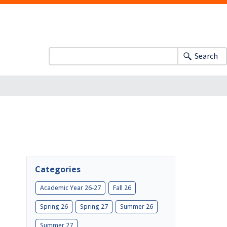
Search
Categories
Academic Year 26-27
Fall 26
Spring 26
Spring 27
Summer 26
Summer 27