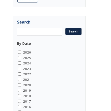
0
Search
By Date
2026
2025
2024
2023
2022
2021
2020
2019
2018
2017
2016