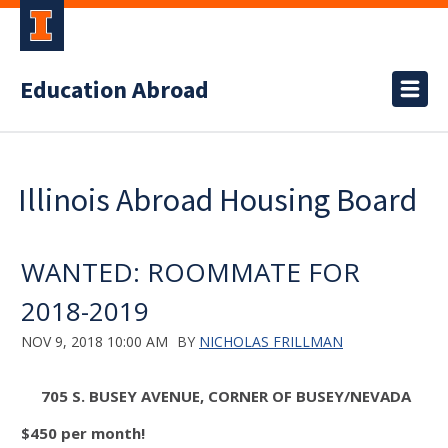
Education Abroad
Illinois Abroad Housing Board
WANTED: ROOMMATE FOR
2018-2019
NOV 9, 2018 10:00 AM
BY
NICHOLAS FRILLMAN
705 S. BUSEY AVENUE, CORNER OF BUSEY/NEVADA
$450 per month
!