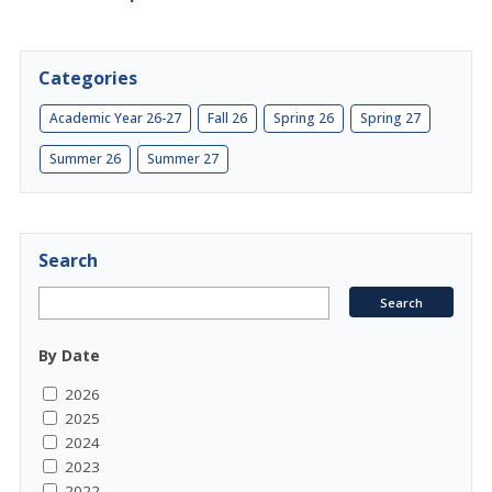
Categories
Academic Year 26-27
Fall 26
Spring 26
Spring 27
Summer 26
Summer 27
Search
By Date
2026
2025
2024
2023
2022