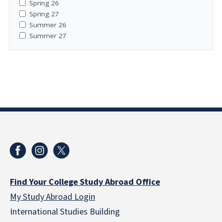
Spring 26
Spring 27
Summer 26
Summer 27
Find Your College Study Abroad Office
My Study Abroad Login
International Studies Building