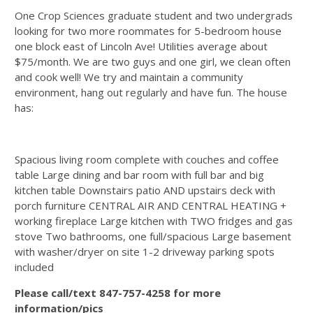
One Crop Sciences graduate student and two undergrads
looking for two more roommates for 5-bedroom house
one block east of Lincoln Ave! Utilities average about
$75/month. We are two guys and one girl, we clean often
and cook well! We try and maintain a community
environment, hang out regularly and have fun. The house
has:
Spacious living room complete with couches and coffee
table Large dining and bar room with full bar and big
kitchen table Downstairs patio AND upstairs deck with
porch furniture CENTRAL AIR AND CENTRAL HEATING +
working fireplace Large kitchen with TWO fridges and gas
stove Two bathrooms, one full/spacious Large basement
with washer/dryer on site 1-2 driveway parking spots
included
Please call/text 847-757-4258 for more
information/pics