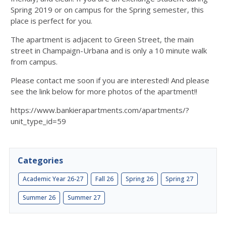
Spring 2019 or on campus for the Spring semester, this
place is perfect for you.
The apartment is adjacent to Green Street, the main
street in Champaign-Urbana and is only a 10 minute walk
from campus.
Please contact me soon if you are interested! And please
see the link below for more photos of the apartment!!
https://www.bankierapartments.com/apartments/?
unit_type_id=59
Categories
Academic Year 26-27
Fall 26
Spring 26
Spring 27
Summer 26
Summer 27