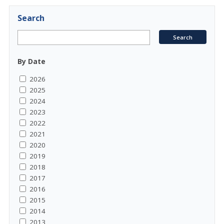
Search
By Date
2026
2025
2024
2023
2022
2021
2020
2019
2018
2017
2016
2015
2014
2013