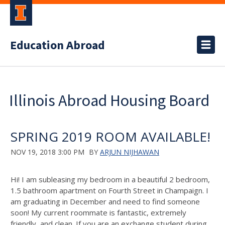
Education Abroad
Illinois Abroad Housing Board
SPRING 2019 ROOM AVAILABLE!
NOV 19, 2018 3:00 PM
BY
ARJUN NIJHAWAN
Hi! I am subleasing my bedroom in a beautiful 2 bedroom,
1.5 bathroom apartment on Fourth Street in Champaign. I
am graduating in December and need to find someone
soon! My current roommate is fantastic, extremely
friendly, and clean. If you are an exchange student during