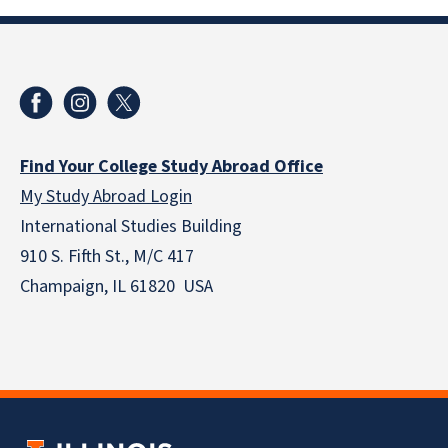
Find Your College Study Abroad Office
My Study Abroad Login
International Studies Building
910 S. Fifth St., M/C 417
Champaign, IL 61820 USA