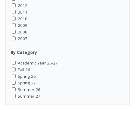
2012
2011
2010
2009
2008
2007
By Category
Academic Year 26-27
Fall 26
Spring 26
Spring 27
Summer 26
Summer 27