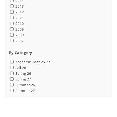
2014
2013
2012
2011
2010
2009
2008
2007
By Category
Academic Year 26-27
Fall 26
Spring 26
Spring 27
Summer 26
Summer 27