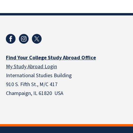
Find Your College Study Abroad Office
My Study Abroad Login
International Studies Building
910 S. Fifth St., M/C 417
Champaign, IL 61820 USA