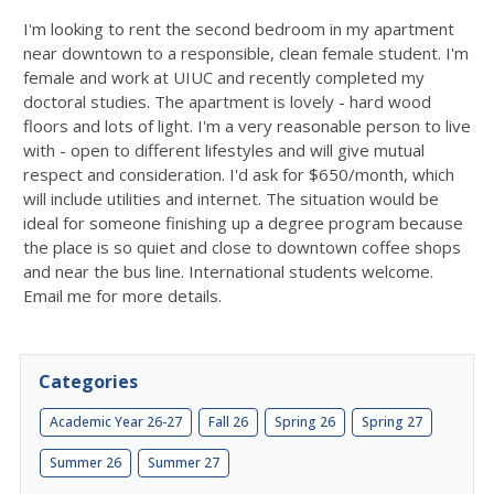
I'm looking to rent the second bedroom in my apartment
near downtown to a responsible, clean female student. I'm
female and work at UIUC and recently completed my
doctoral studies. The apartment is lovely - hard wood
floors and lots of light. I'm a very reasonable person to live
with - open to different lifestyles and will give mutual
respect and consideration. I'd ask for $650/month, which
will include utilities and internet. The situation would be
ideal for someone finishing up a degree program because
the place is so quiet and close to downtown coffee shops
and near the bus line. International students welcome.
Email me for more details.
Categories
Academic Year 26-27
Fall 26
Spring 26
Spring 27
Summer 26
Summer 27