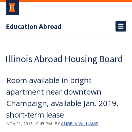
Education Abroad
Illinois Abroad Housing Board
Room available in bright
apartment near downtown
Champaign, available Jan. 2019,
short-term lease
NOV 21, 2018 10:45 PM
BY
ANGELA WILLIAMS