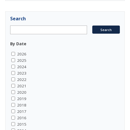
Search
By Date
2026
2025
2024
2023
2022
2021
2020
2019
2018
2017
2016
2015