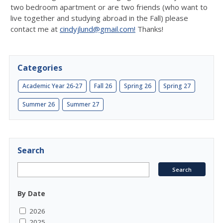
two bedroom apartment or are two friends (who want to
live together and studying abroad in the Fall) please
contact me at
cindyjlund@gmail.com!
Thanks!
Categories
Academic Year 26-27
Fall 26
Spring 26
Spring 27
Summer 26
Summer 27
Search
By Date
2026
2025