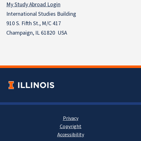
My Study Abroad Login
International Studies Building
910 S. Fifth St., M/C 417
Champaign, IL 61820 USA