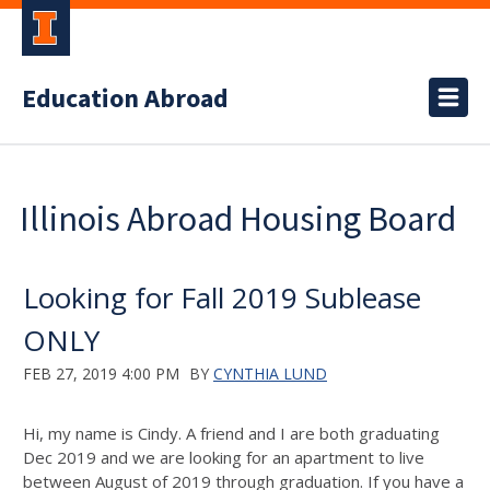
Education Abroad
Illinois Abroad Housing Board
Looking for Fall 2019 Sublease
ONLY
FEB 27, 2019 4:00 PM
BY
CYNTHIA LUND
Hi, my name is Cindy. A friend and I are both graduating
Dec 2019 and we are looking for an apartment to live
between August of 2019 through graduation. If you have a