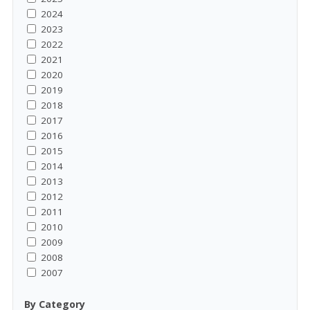
2024
2023
2022
2021
2020
2019
2018
2017
2016
2015
2014
2013
2012
2011
2010
2009
2008
2007
By Category