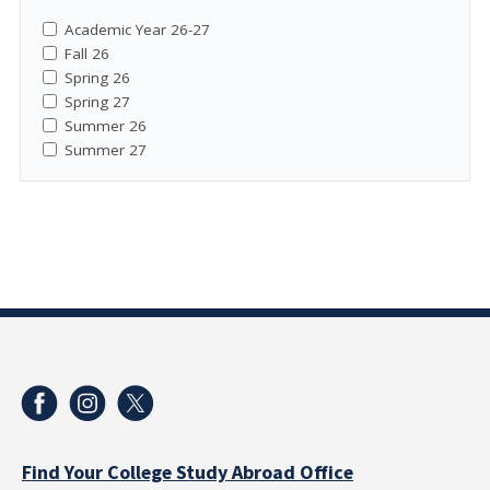
Academic Year 26-27
Fall 26
Spring 26
Spring 27
Summer 26
Summer 27
Find Your College Study Abroad Office