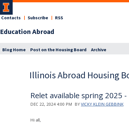
Contacts
Subscribe
RSS
Education Abroad
Blog Home
Post on the Housing Board
Archive
Illinois Abroad Housing B
Relet available spring 2025 - 
DEC 22, 2024 4:00 PM
BY
VICKY KLEIN GEBBINK
Hi all,