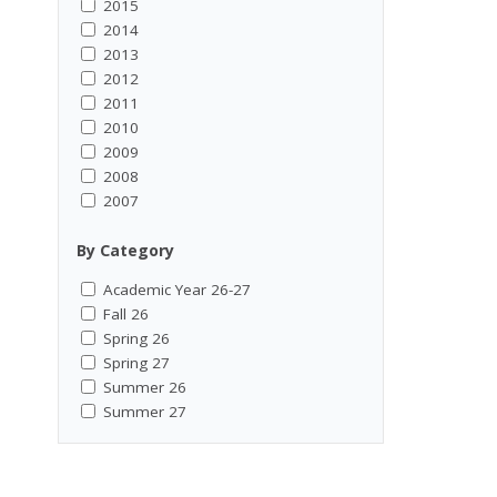
2015
2014
2013
2012
2011
2010
2009
2008
2007
By Category
Academic Year 26-27
Fall 26
Spring 26
Spring 27
Summer 26
Summer 27