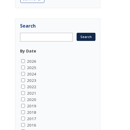
Search
By Date
2026
2025
2024
2023
2022
2021
2020
2019
2018
2017
2016