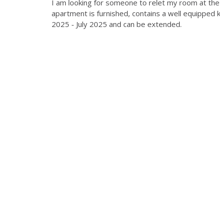
I am looking for someone to relet my room at the R
apartment is furnished, contains a well equipped k
2025 - July 2025 and can be extended.