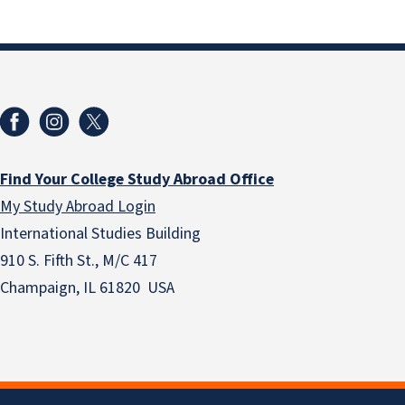
Find Your College Study Abroad Office
My Study Abroad Login
International Studies Building
910 S. Fifth St., M/C 417
Champaign, IL 61820 USA