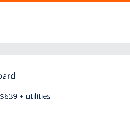
oard
$639 + utilities