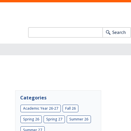
Search
Categories
Academic Year 26-27
Fall 26
Spring 26
Spring 27
Summer 26
Summer 27