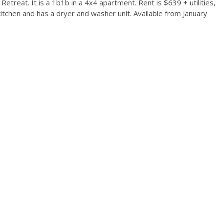
etreat. It is a 1b1b in a 4x4 apartment. Rent is $639 + utilities,
itchen and has a dryer and washer unit. Available from January