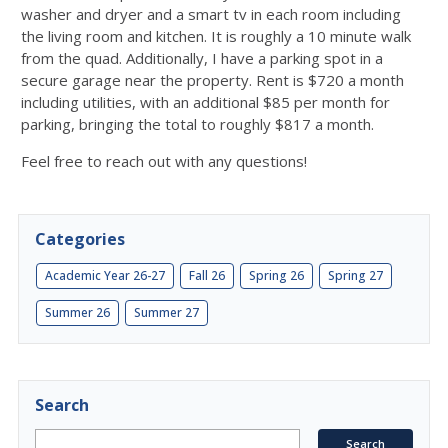
washer and dryer and a smart tv in each room including
the living room and kitchen. It is roughly a 10 minute walk
from the quad. Additionally, I have a parking spot in a
secure garage near the property. Rent is $720 a month
including utilities, with an additional $85 per month for
parking, bringing the total to roughly $817 a month.
Feel free to reach out with any questions!
Categories
Academic Year 26-27
Fall 26
Spring 26
Spring 27
Summer 26
Summer 27
Search