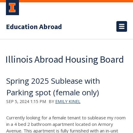
Education Abroad
Illinois Abroad Housing Board
Spring 2025 Sublease with
Parking spot (female only)
SEP 5, 2024 1:15 PM
BY
EMILY KINEL
Currently looking for a female tenant to sublease my room
in a 4 bed 2 bathroom apartment located on Armory
Avenue. This apartment is fully furnished with an in-unit