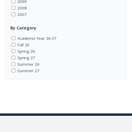
2009
2008
2007
By Category
Academic Year 26-27
Fall 26
Spring 26
Spring 27
Summer 26
Summer 27