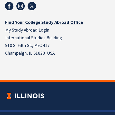
Find Your College Study Abroad Office
My Study Abroad Login
International Studies Building
910 S. Fifth St., M/C 417
Champaign, IL 61820 USA