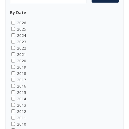
By Date
2026
2025
2024
2023
2022
2021
2020
2019
2018
2017
2016
2015
2014
2013
2012
2011
2010