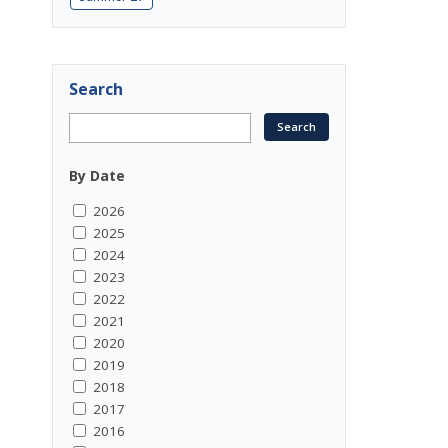
Search
By Date
2026
2025
2024
2023
2022
2021
2020
2019
2018
2017
2016