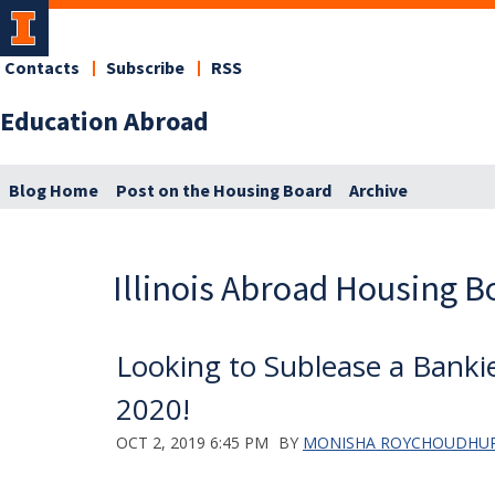
Contacts
Subscribe
RSS
Education Abroad
Blog Home
Post on the Housing Board
Archive
Illinois Abroad Housing B
Looking to Sublease a Banki
2020!
OCT 2, 2019 6:45 PM
BY
MONISHA ROYCHOUDHU