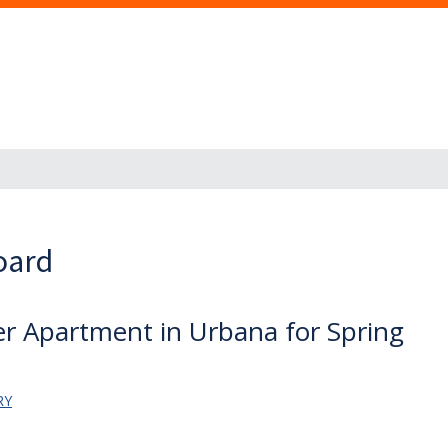
oard
er Apartment in Urbana for Spring
RY