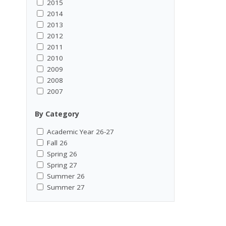
2015
2014
2013
2012
2011
2010
2009
2008
2007
By Category
Academic Year 26-27
Fall 26
Spring 26
Spring 27
Summer 26
Summer 27