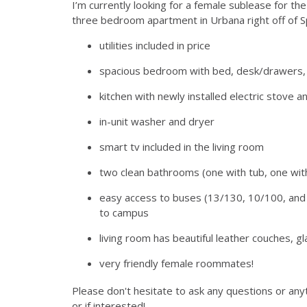
I’m currently looking for a female sublease for 
three bedroom apartment in Urbana right off of Sp
utilities included in price
spacious bedroom with bed, desk/drawers, 
kitchen with newly installed electric stove 
in-unit washer and dryer
smart tv included in the living room
two clean bathrooms (one with tub, one wit
easy access to buses (13/130, 10/100, and 5
to campus
living room has beautiful leather couches, g
very friendly female roommates!
Please don't hesitate to ask any questions or any
or if interested!