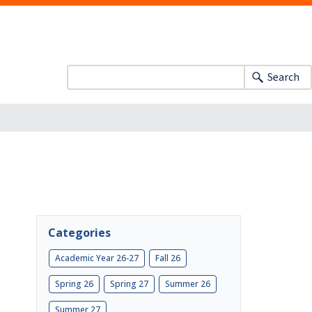
Search
Categories
Academic Year 26-27
Fall 26
Spring 26
Spring 27
Summer 26
Summer 27