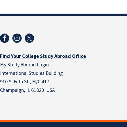
Find Your College Study Abroad Office
My Study Abroad Login
International Studies Building
910 S. Fifth St., M/C 417
Champaign, IL 61820 USA