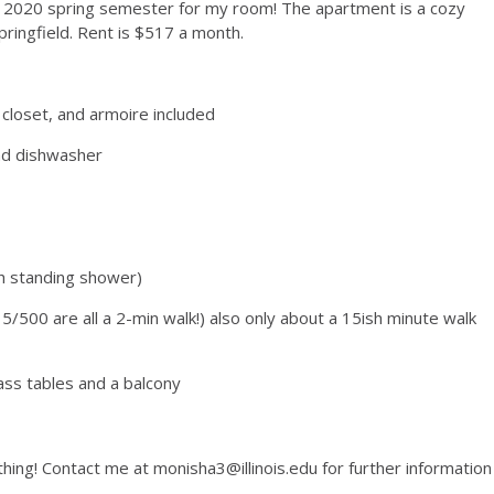
the 2020 spring semester for my room! The apartment is a cozy
ringfield. Rent is $517 a month.
closet, and armoire included
and dishwasher
h standing shower)
/500 are all a 2-min walk!) also only about a 15ish minute walk
lass tables and a balcony
thing! Contact me at monisha3@illinois.edu for further information