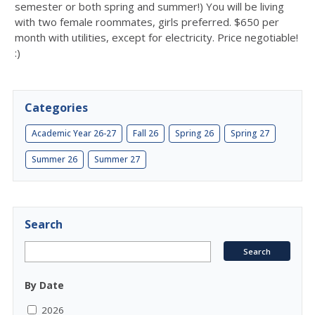
semester or both spring and summer!) You will be living
with two female roommates, girls preferred. $650 per
month with utilities, except for electricity. Price negotiable!
:)
Categories
Academic Year 26-27
Fall 26
Spring 26
Spring 27
Summer 26
Summer 27
Search
By Date
2026