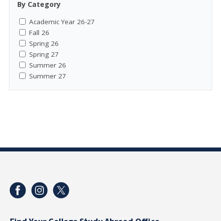
By Category
Academic Year 26-27
Fall 26
Spring 26
Spring 27
Summer 26
Summer 27