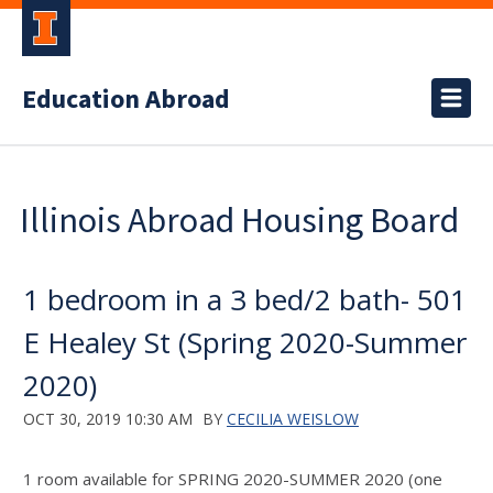
Education Abroad
Illinois Abroad Housing Board
1 bedroom in a 3 bed/2 bath- 501
E Healey St (Spring 2020-Summer
2020)
OCT 30, 2019 10:30 AM
BY
CECILIA WEISLOW
1 room available for SPRING 2020-SUMMER 2020 (one