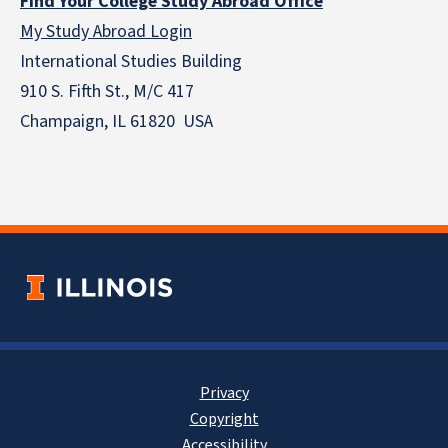
Find Your College Study Abroad Office
My Study Abroad Login
International Studies Building
910 S. Fifth St., M/C 417
Champaign, IL 61820 USA