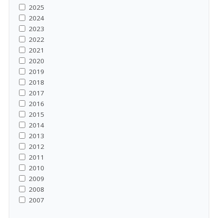
2025
2024
2023
2022
2021
2020
2019
2018
2017
2016
2015
2014
2013
2012
2011
2010
2009
2008
2007