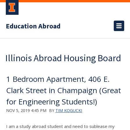
Education Abroad
Illinois Abroad Housing Board
1 Bedroom Apartment, 406 E.
Clark Street in Champaign (Great
for Engineering Students!)
NOV 5, 2019 4:45 PM
BY
TIM KOGUCKI
I am a study abroad student and need to sublease my