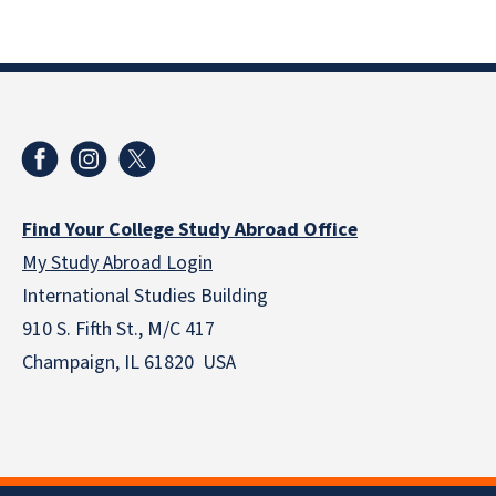
Find Your College Study Abroad Office
My Study Abroad Login
International Studies Building
910 S. Fifth St., M/C 417
Champaign, IL 61820 USA