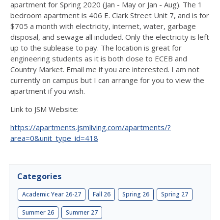
apartment for Spring 2020 (Jan - May or Jan - Aug). The 1
bedroom apartment is 406 E. Clark Street Unit 7, and is for
$705 a month with electricity, internet, water, garbage
disposal, and sewage all included. Only the electricity is left
up to the sublease to pay. The location is great for
engineering students as it is both close to ECEB and
Country Market. Email me if you are interested. I am not
currently on campus but I can arrange for you to view the
apartment if you wish.
Link to JSM Website:
https://apartments.jsmliving.com/apartments/?
area=0&unit_type_id=418
Categories
Academic Year 26-27
Fall 26
Spring 26
Spring 27
Summer 26
Summer 27