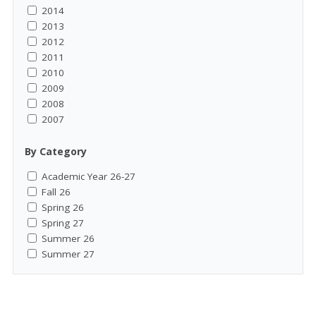
2014
2013
2012
2011
2010
2009
2008
2007
By Category
Academic Year 26-27
Fall 26
Spring 26
Spring 27
Summer 26
Summer 27