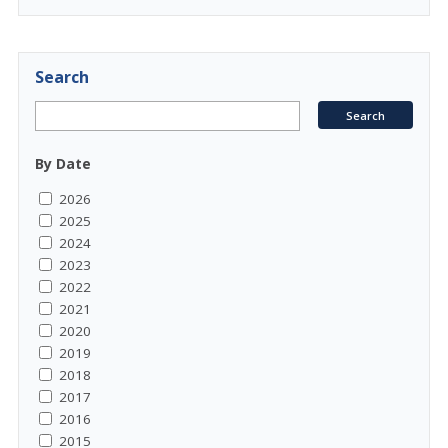
Search
By Date
2026
2025
2024
2023
2022
2021
2020
2019
2018
2017
2016
2015