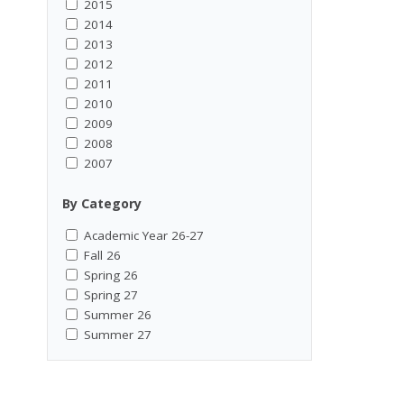
2015
2014
2013
2012
2011
2010
2009
2008
2007
By Category
Academic Year 26-27
Fall 26
Spring 26
Spring 27
Summer 26
Summer 27