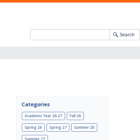
Search
Categories
Academic Year 26-27
Fall 26
Spring 26
Spring 27
Summer 26
Summer 27