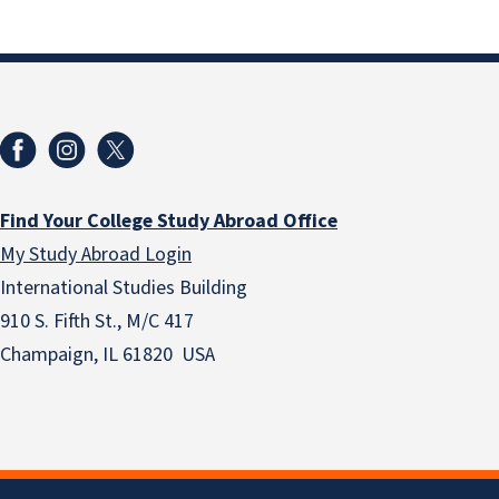
Find Your College Study Abroad Office
My Study Abroad Login
International Studies Building
910 S. Fifth St., M/C 417
Champaign, IL 61820 USA