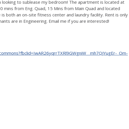
m looking to sublease my bedroom! The apartment is located at
10 mins from Eng. Quad, 15 Mins from Main Quad and located
both an on-site fitness center and laundry facility. Rent is only
nants are in Engineering. Email me if you are interested!
na-commons?fbclid=IwAR26yqrrTXRl9GWgniW__mh7QJYugEr-_Om-