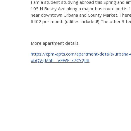
I am a student studying abroad this Spring and a
105 N Busey Ave along a major bus route and is 
near downtown Urbana and County Market. There is 
$402 per month (utlities included!) The other 3 te
More apartment details:
https://cpm-apts.com/apartment-details/urba
obQVgM5h__VEWF_x7CY2J4I