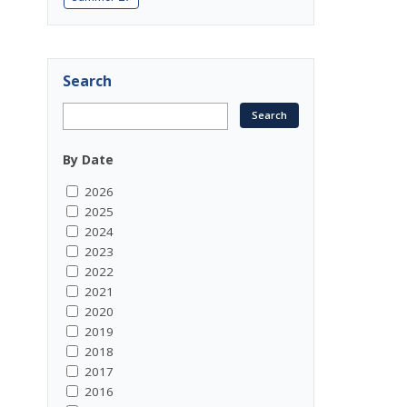
Search
By Date
2026
2025
2024
2023
2022
2021
2020
2019
2018
2017
2016