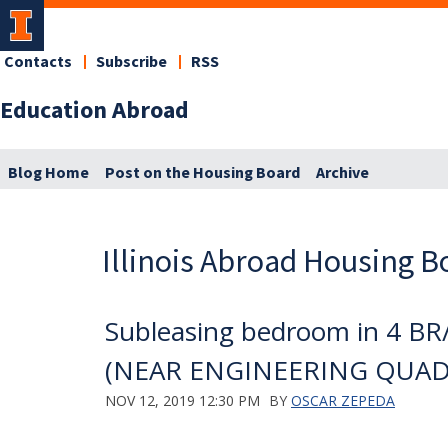
Contacts
Subscribe
RSS
Education Abroad
Blog Home
Post on the Housing Board
Archive
Illinois Abroad Housing B
Subleasing bedroom in 4 BR/
(NEAR ENGINEERING QUAD
NOV 12, 2019 12:30 PM
BY
OSCAR ZEPEDA