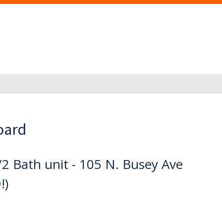
oard
2 Bath unit - 105 N. Busey Ave
!)