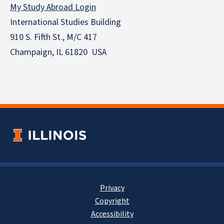
My Study Abroad Login
International Studies Building
910 S. Fifth St., M/C 417
Champaign, IL 61820 USA