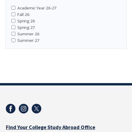
Academic Year 26-27
Fall 26
Spring 26
Spring 27
Summer 26
Summer 27
Find Your College Study Abroad Office