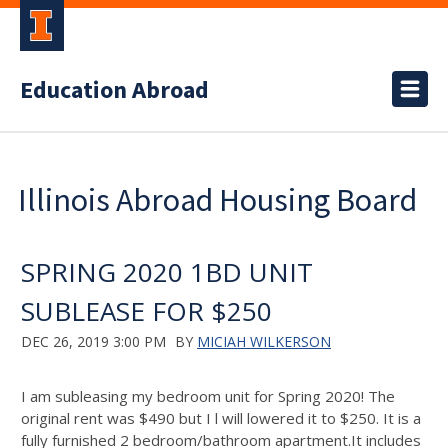
Education Abroad
Illinois Abroad Housing Board
SPRING 2020 1BD UNIT
SUBLEASE FOR $250
DEC 26, 2019 3:00 PM
BY
MICIAH WILKERSON
I am subleasing my bedroom unit for Spring 2020! The
original rent was $490 but I l will lowered it to $250. It is a
fully furnished 2 bedroom/bathroom apartment.It includes