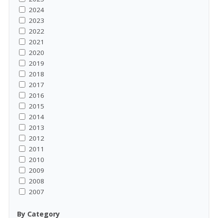
2024
2023
2022
2021
2020
2019
2018
2017
2016
2015
2014
2013
2012
2011
2010
2009
2008
2007
By Category