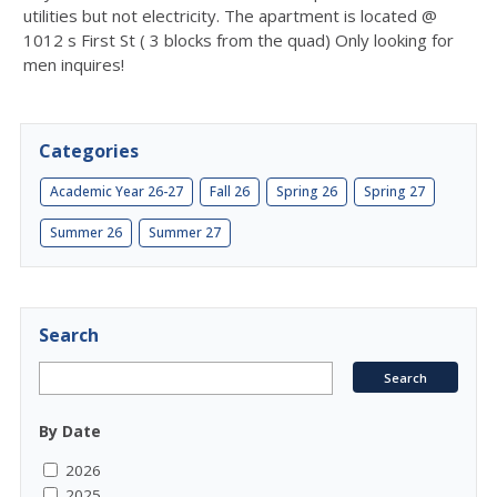
utilities but not electricity. The apartment is located @
1012 s First St ( 3 blocks from the quad) Only looking for
men inquires!
Categories
Academic Year 26-27
Fall 26
Spring 26
Spring 27
Summer 26
Summer 27
Search
By Date
2026
2025