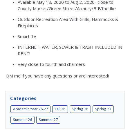
Available May 18, 2020 to Aug 2, 2020- close to
County Market/Green Street/Armory/BIF/the Ike
Outdoor Recreation Area With Grills, Hammocks &
Fireplaces
Smart TV
INTERNET, WATER, SEWER & TRASH INCLUDED IN
RENT!
Very close to fourth and chalmers
DM me if you have any questions or are interested!
Categories
Academic Year 26-27
Fall 26
Spring 26
Spring 27
Summer 26
Summer 27