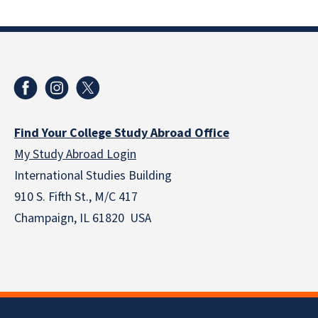
Find Your College Study Abroad Office
My Study Abroad Login
International Studies Building
910 S. Fifth St., M/C 417
Champaign, IL 61820 USA