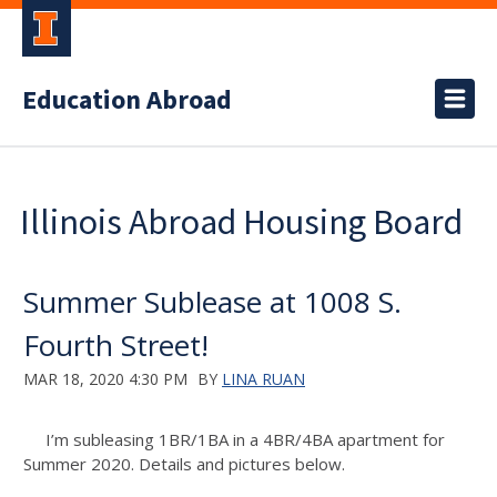
Education Abroad
Illinois Abroad Housing Board
Summer Sublease at 1008 S.
Fourth Street!
MAR 18, 2020 4:30 PM
BY
LINA RUAN
I’m subleasing 1BR/1BA in a 4BR/4BA apartment for
Summer 2020. Details and pictures below.