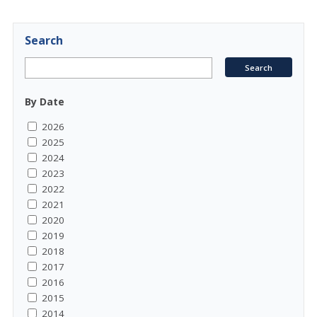
Search
By Date
2026
2025
2024
2023
2022
2021
2020
2019
2018
2017
2016
2015
2014