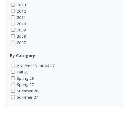
2013
2012
2011
2010
2009
2008
2007
By Category
Academic Year 26-27
Fall 26
Spring 26
Spring 27
Summer 26
Summer 27