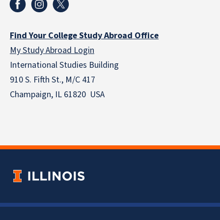
Find Your College Study Abroad Office
My Study Abroad Login
International Studies Building
910 S. Fifth St., M/C 417
Champaign, IL 61820 USA