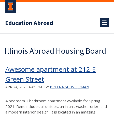
Education Abroad
Illinois Abroad Housing Board
Awesome apartment at 212 E
Green Street
APR 24, 2020 4:45 PM
BY
BREENA SHUSTERMAN
4 bedroom 2 bathroom apartment available for Spring
2021. Rent includes all utilities, an in unit washer drier, and
a modern interior design. It is located in an amazing