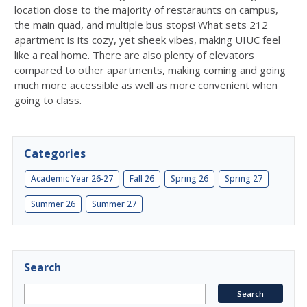
location close to the majority of restaraunts on campus,
the main quad, and multiple bus stops! What sets 212
apartment is its cozy, yet sheek vibes, making UIUC feel
like a real home. There are also plenty of elevators
compared to other apartments, making coming and going
much more accessible as well as more convenient when
going to class.
Categories
Academic Year 26-27
Fall 26
Spring 26
Spring 27
Summer 26
Summer 27
Search