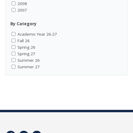
2008
2007
By Category
Academic Year 26-27
Fall 26
Spring 26
Spring 27
Summer 26
Summer 27