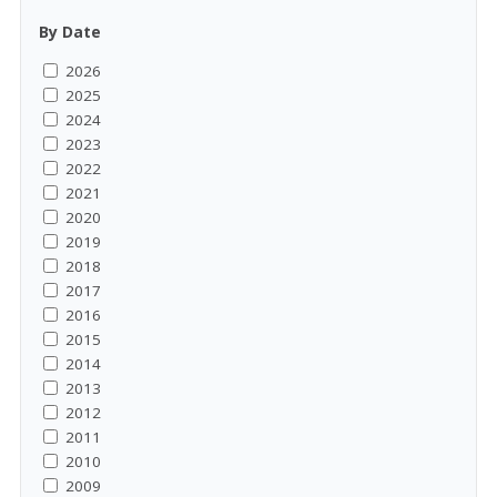
By Date
2026
2025
2024
2023
2022
2021
2020
2019
2018
2017
2016
2015
2014
2013
2012
2011
2010
2009