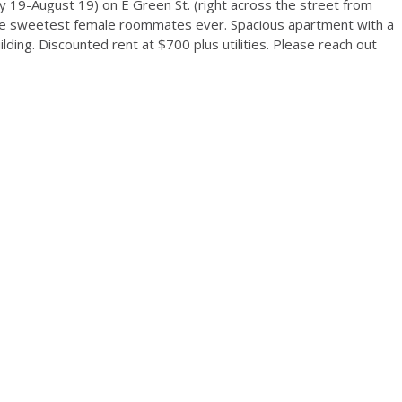
19-August 19) on E Green St. (right across the street from
he sweetest female roommates ever. Spacious apartment with a
uilding. Discounted rent at $700 plus utilities. Please reach out