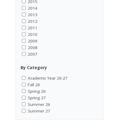
2015
2014
2013
2012
2011
2010
2009
2008
2007
By Category
Academic Year 26-27
Fall 26
Spring 26
Spring 27
Summer 26
Summer 27