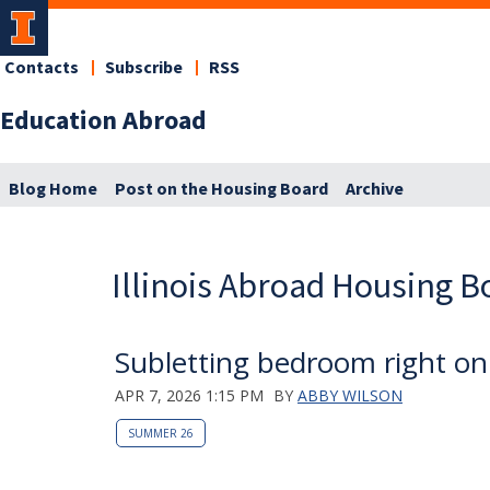
Contacts
Subscribe
RSS
Education Abroad
Blog Home
Post on the Housing Board
Archive
Illinois Abroad Housing B
Subletting bedroom right on
APR 7, 2026 1:15 PM
BY
ABBY WILSON
SUMMER 26