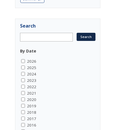
Search
By Date
2026
2025
2024
2023
2022
2021
2020
2019
2018
2017
2016