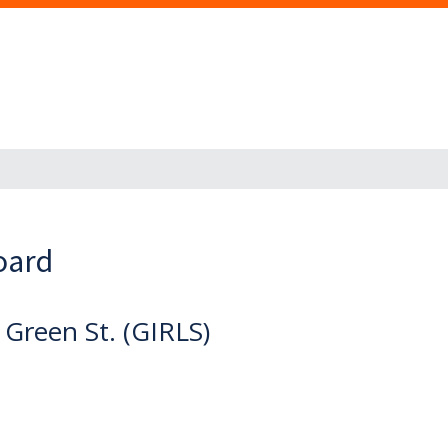
oard
 Green St. (GIRLS)