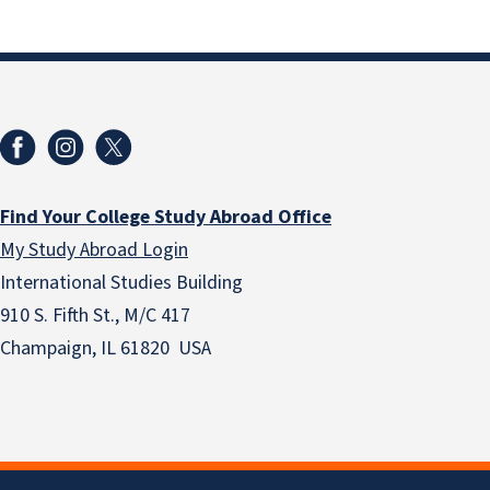
Find Your College Study Abroad Office
My Study Abroad Login
International Studies Building
910 S. Fifth St., M/C 417
Champaign, IL 61820 USA