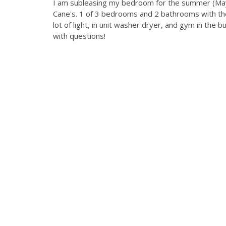
I am subleasing my bedroom for the summer (May 
Cane's. 1 of 3 bedrooms and 2 bathrooms with t
lot of light, in unit washer dryer, and gym in the b
with questions!