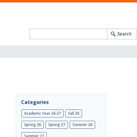
Search
Categories
Academic Year 26-27
Fall 26
Spring 26
Spring 27
Summer 26
Summer 27