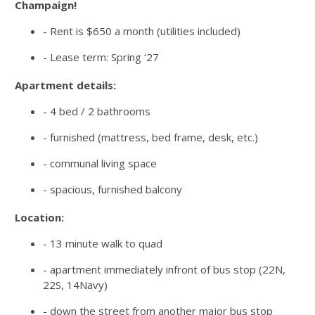
Champaign!
- Rent is $650 a month (utilities included)
- Lease term: Spring ‘27
Apartment details:
- 4 bed / 2 bathrooms
- furnished (mattress, bed frame, desk, etc.)
- communal living space
- spacious, furnished balcony
Location:
- 13 minute walk to quad
- apartment immediately infront of bus stop (22N,
22S, 14Navy)
- down the street from another major bus stop