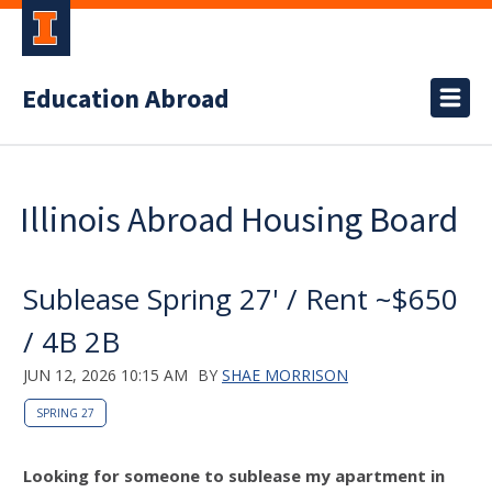
Education Abroad
Illinois Abroad Housing Board
Sublease Spring 27' / Rent ~$650
/ 4B 2B
JUN 12, 2026 10:15 AM
BY
SHAE MORRISON
SPRING 27
Looking for someone to sublease my apartment in