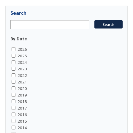
Search
By Date
2026
2025
2024
2023
2022
2021
2020
2019
2018
2017
2016
2015
2014