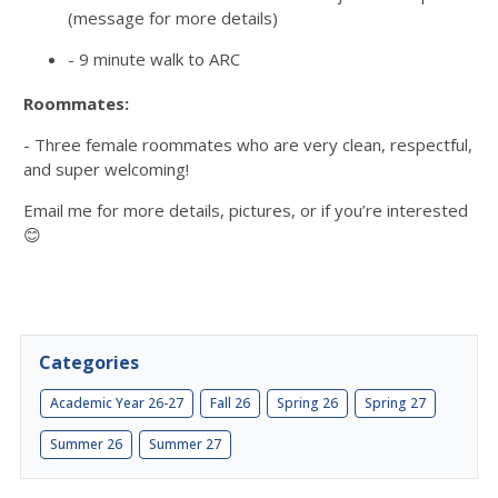
(message for more details)
- 9 minute walk to ARC
Roommates
:
- Three female roommates who are very clean, respectful,
and super welcoming!
Email me for more details, pictures, or if you’re interested
😊
Categories
Academic Year 26-27
Fall 26
Spring 26
Spring 27
Summer 26
Summer 27