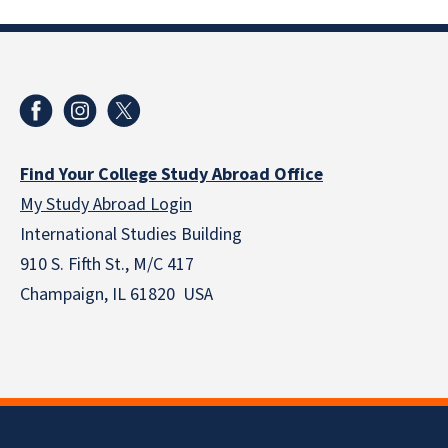
Find Your College Study Abroad Office
My Study Abroad Login
International Studies Building
910 S. Fifth St., M/C 417
Champaign, IL 61820 USA