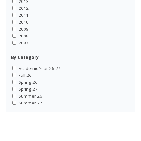
2013
2012
2011
2010
2009
2008
2007
By Category
Academic Year 26-27
Fall 26
Spring 26
Spring 27
Summer 26
Summer 27