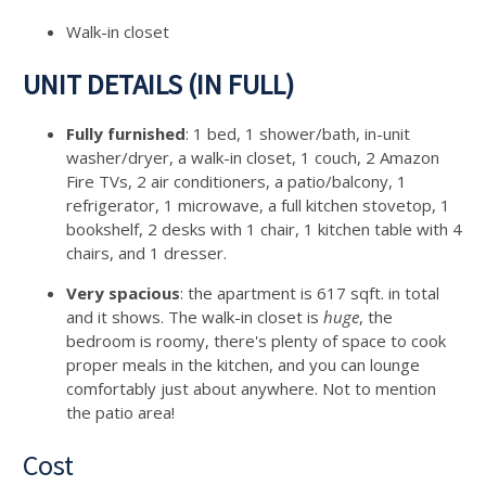
Walk-in closet
UNIT DETAILS (IN FULL)
Fully furnished
: 1 bed, 1 shower/bath, in-unit
washer/dryer, a walk-in closet, 1 couch, 2 Amazon
Fire TVs, 2 air conditioners, a patio/balcony, 1
refrigerator, 1 microwave, a full kitchen stovetop, 1
bookshelf, 2 desks with 1 chair, 1 kitchen table with 4
chairs, and 1 dresser.
Very spacious
: the apartment is 617 sqft. in total
and it shows. The walk-in closet is
huge
, the
bedroom is roomy, there's plenty of space to cook
proper meals in the kitchen, and you can lounge
comfortably just about anywhere. Not to mention
the patio area!
Cost