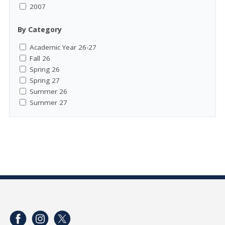
2007
By Category
Academic Year 26-27
Fall 26
Spring 26
Spring 27
Summer 26
Summer 27