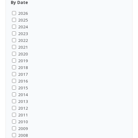
By Date
2026
2025
2024
2023
2022
2021
2020
2019
2018
2017
2016
2015
2014
2013
2012
2011
2010
2009
2008