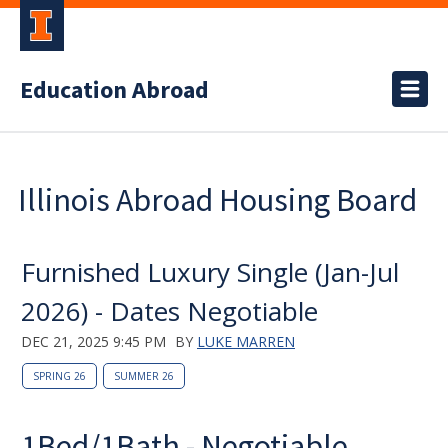
Education Abroad
Illinois Abroad Housing Board
Furnished Luxury Single (Jan-Jul
2026) - Dates Negotiable
DEC 21, 2025 9:45 PM
BY
LUKE MARREN
SPRING 26
SUMMER 26
1Bed/1Bath - Negotiable