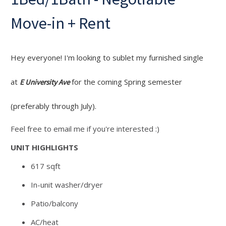
Move-in + Rent
Hey everyone! I'm looking to sublet my furnished single
at
for the coming Spring semester
E University Ave
(preferably through July).
Feel free to email me if you're interested :)
UNIT HIGHLIGHTS
617 sqft
In-unit washer/dryer
Patio/balcony
AC/heat