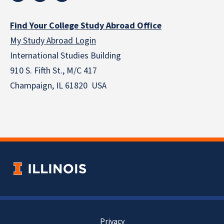
Find Your College Study Abroad Office
My Study Abroad Login
International Studies Building
910 S. Fifth St., M/C 417
Champaign, IL 61820 USA