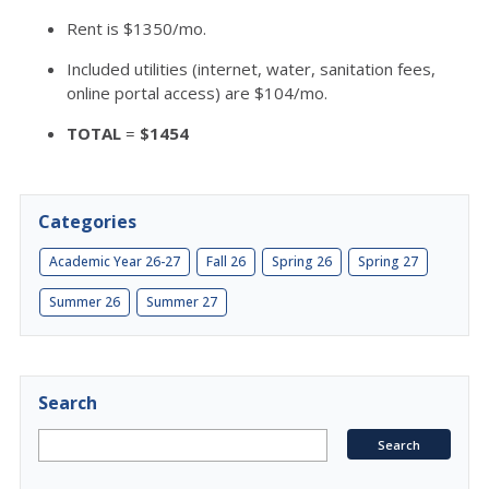
Rent is $1350/mo.
Included utilities (internet, water, sanitation fees,
online portal access) are $104/mo.
TOTAL
=
$1454
Categories
Academic Year 26-27
Fall 26
Spring 26
Spring 27
Summer 26
Summer 27
Search