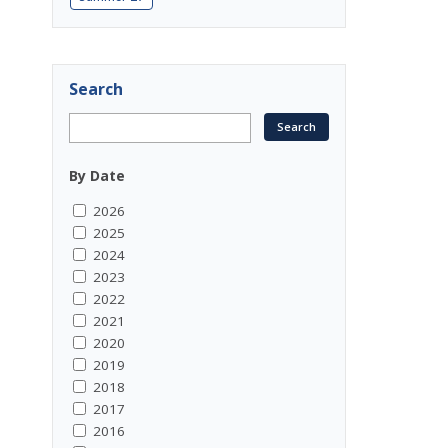
Search
By Date
2026
2025
2024
2023
2022
2021
2020
2019
2018
2017
2016