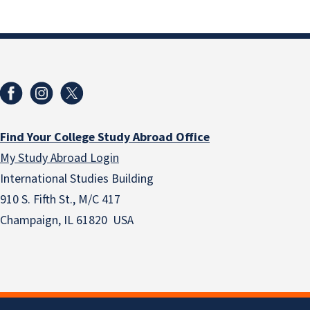
Find Your College Study Abroad Office
My Study Abroad Login
International Studies Building
910 S. Fifth St., M/C 417
Champaign, IL 61820 USA