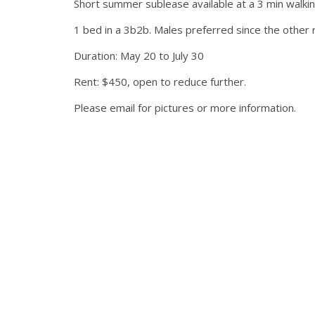
Short summer sublease available at a 3 min walkin
1 bed in a 3b2b. Males preferred since the other 
Duration: May 20 to July 30
Rent: $450, open to reduce further.
Please email for pictures or more information.