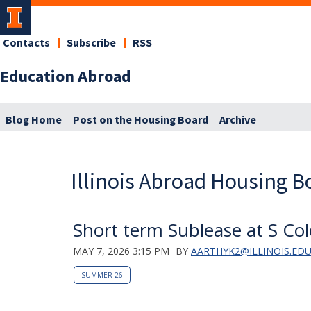
Contacts
Subscribe
RSS
Education Abroad
Blog Home
Post on the Housing Board
Archive
Illinois Abroad Housing B
Short term Sublease at S Col
MAY 7, 2026 3:15 PM
BY
AARTHYK2@ILLINOIS.ED
SUMMER 26