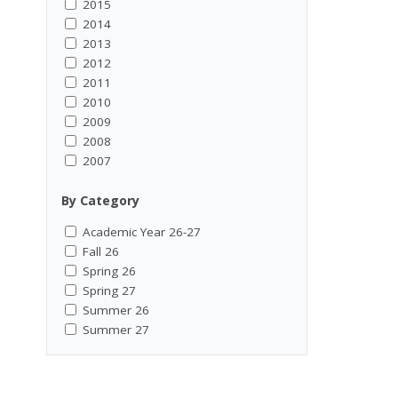
2015
2014
2013
2012
2011
2010
2009
2008
2007
By Category
Academic Year 26-27
Fall 26
Spring 26
Spring 27
Summer 26
Summer 27