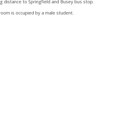
g distance to Springfield and Busey bus stop.
room is occupied by a male student.