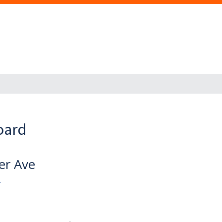
oard
er Ave
U