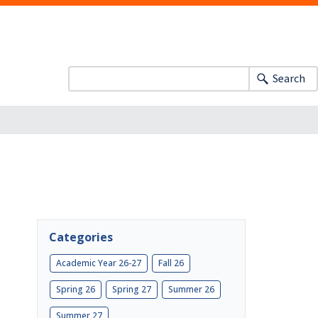
Search
Categories
Academic Year 26-27
Fall 26
Spring 26
Spring 27
Summer 26
Summer 27