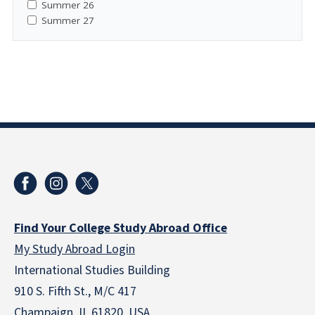
Summer 26
Summer 27
Find Your College Study Abroad Office
My Study Abroad Login
International Studies Building
910 S. Fifth St., M/C 417
Champaign, IL 61820 USA