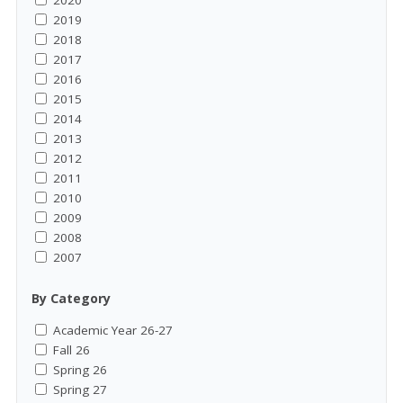
2020
2019
2018
2017
2016
2015
2014
2013
2012
2011
2010
2009
2008
2007
By Category
Academic Year 26-27
Fall 26
Spring 26
Spring 27