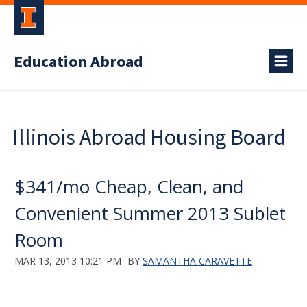
Education Abroad
Illinois Abroad Housing Board
$341/mo Cheap, Clean, and
Convenient Summer 2013 Sublet
Room
MAR 13, 2013 10:21 PM
BY
SAMANTHA CARAVETTE