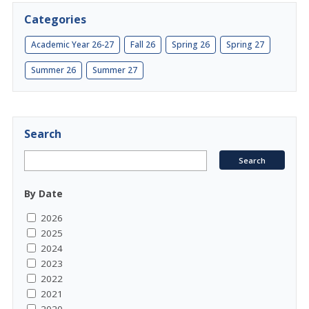
Categories
Academic Year 26-27
Fall 26
Spring 26
Spring 27
Summer 26
Summer 27
Search
By Date
2026
2025
2024
2023
2022
2021