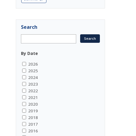
Search
By Date
2026
2025
2024
2023
2022
2021
2020
2019
2018
2017
2016