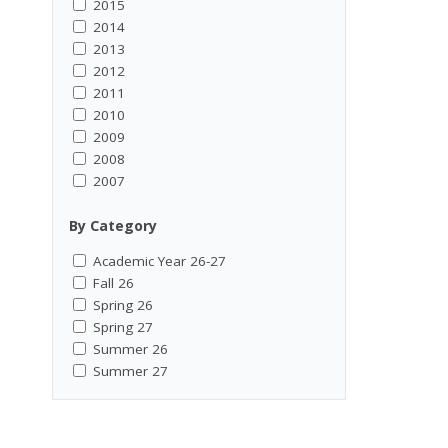
2015
2014
2013
2012
2011
2010
2009
2008
2007
By Category
Academic Year 26-27
Fall 26
Spring 26
Spring 27
Summer 26
Summer 27