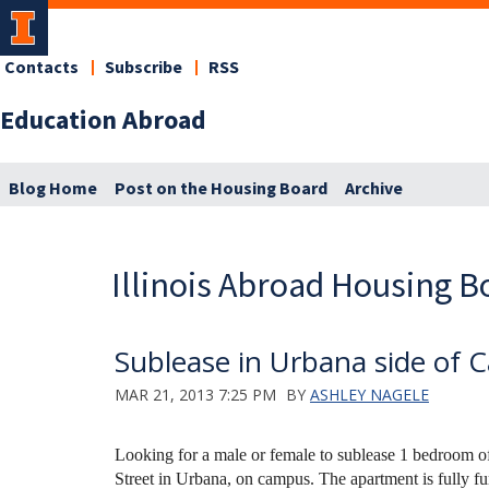
Contacts
Subscribe
RSS
Education Abroad
Blog Home
Post on the Housing Board
Archive
Illinois Abroad Housing B
Sublease in Urbana side of
MAR 21, 2013 7:25 PM
BY
ASHLEY NAGELE
Looking for a male or female to sublease 1 bedroom 
Street in Urbana, on campus. The apartment is fully f