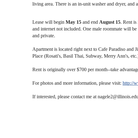
living area.
There is an in-unit washer and dryer, and a
Lease will begin
May 15
and end
August 15
. Rent is
and internet not included. One male roommate will be 
and private.
Apartment is located right next to Cafe Paradiso and 
Place (Rosati's, Basil Thai, Subway, Merry Ann's, etc
Rent is originally over $700 per month--take advantag
For photos and more information, please visit:
http:/
If interested, please contact me at nagele2@illinois.ed