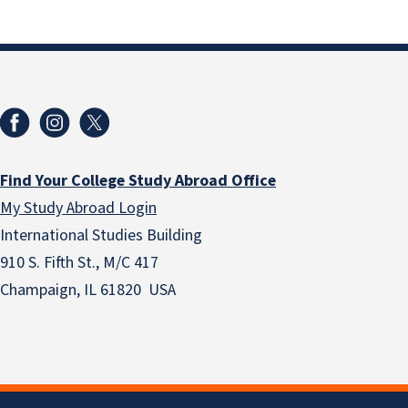
Find Your College Study Abroad Office
My Study Abroad Login
International Studies Building
910 S. Fifth St., M/C 417
Champaign, IL 61820 USA