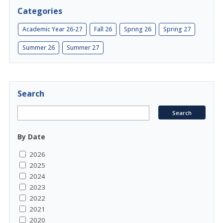
Categories
Academic Year 26-27
Fall 26
Spring 26
Spring 27
Summer 26
Summer 27
Search
By Date
2026
2025
2024
2023
2022
2021
2020