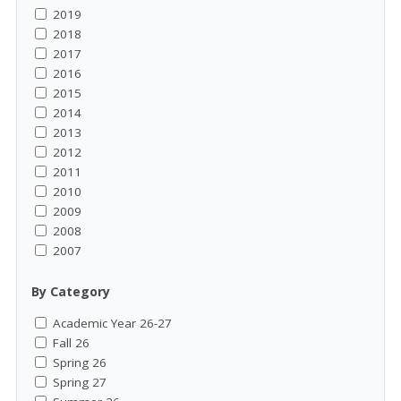
2019
2018
2017
2016
2015
2014
2013
2012
2011
2010
2009
2008
2007
By Category
Academic Year 26-27
Fall 26
Spring 26
Spring 27