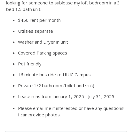
looking for someone to sublease my loft bedroom in a 3
bed 1.5 bath unit.
$450 rent per month
Utilities separate
Washer and Dryer in unit
Covered Parking spaces
Pet friendly
16 minute bus ride to UIUC Campus
Private 1/2 bathroom (toilet and sink)
Lease runs from January 1, 2025 - July 31, 2025
Please email me if interested or have any questions!
I can provide photos.