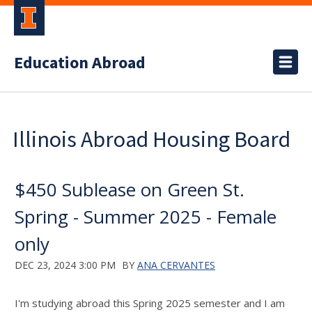
Education Abroad
Illinois Abroad Housing Board
$450 Sublease on Green St.
Spring - Summer 2025 - Female
only
DEC 23, 2024 3:00 PM
BY
ANA CERVANTES
I'm studying abroad this Spring 2025 semester and I am