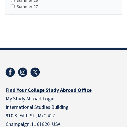
Summer 26
Summer 27
Find Your College Study Abroad Office
My Study Abroad Login
International Studies Building
910 S. Fifth St., M/C 417
Champaign, IL 61820 USA