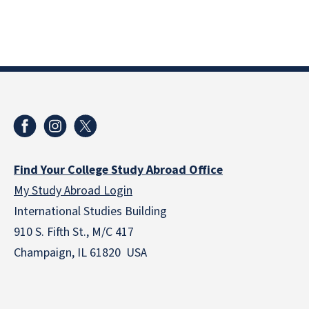
Find Your College Study Abroad Office
My Study Abroad Login
International Studies Building
910 S. Fifth St., M/C 417
Champaign, IL 61820 USA