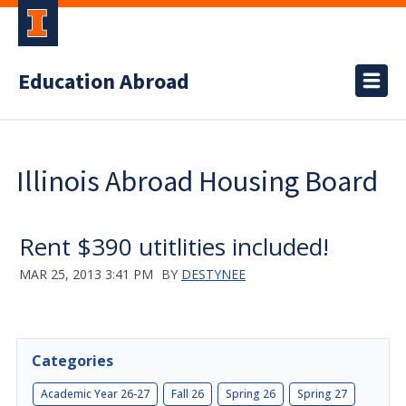
Education Abroad
Illinois Abroad Housing Board
Rent $390 utitlities included!
MAR 25, 2013 3:41 PM
BY
DESTYNEE
Categories
Academic Year 26-27
Fall 26
Spring 26
Spring 27