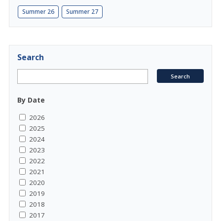
Summer 26
Summer 27
Search
By Date
2026
2025
2024
2023
2022
2021
2020
2019
2018
2017