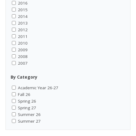
2016
2015
2014
2013
2012
2011
2010
2009
2008
2007
By Category
Academic Year 26-27
Fall 26
Spring 26
Spring 27
Summer 26
Summer 27