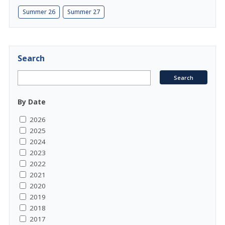
Summer 26
Summer 27
Search
By Date
2026
2025
2024
2023
2022
2021
2020
2019
2018
2017