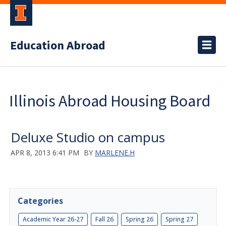
Education Abroad
Illinois Abroad Housing Board
Deluxe Studio on campus
APR 8, 2013 6:41 PM
BY
MARLENE.H
Categories
Academic Year 26-27
Fall 26
Spring 26
Spring 27