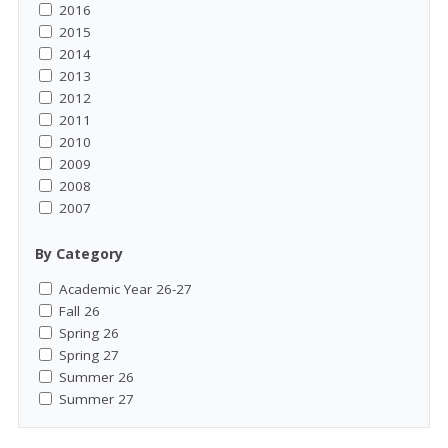
2016
2015
2014
2013
2012
2011
2010
2009
2008
2007
By Category
Academic Year 26-27
Fall 26
Spring 26
Spring 27
Summer 26
Summer 27