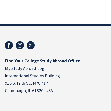
Find Your College Study Abroad Office
My Study Abroad Login
International Studies Building
910 S. Fifth St., M/C 417
Champaign, IL 61820 USA