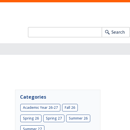
Search
Categories
Academic Year 26-27
Fall 26
Spring 26
Spring 27
Summer 26
Summer 27