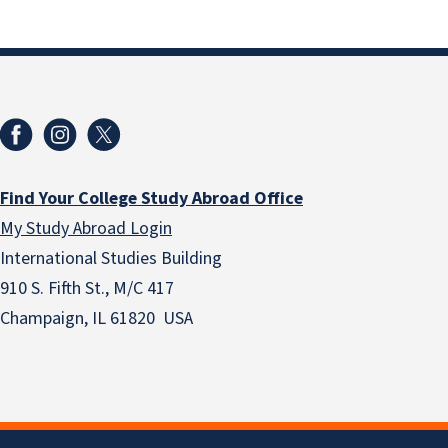
Find Your College Study Abroad Office
My Study Abroad Login
International Studies Building
910 S. Fifth St., M/C 417
Champaign, IL 61820 USA