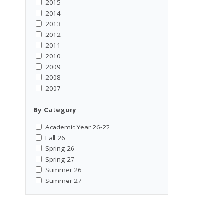
2015
2014
2013
2012
2011
2010
2009
2008
2007
By Category
Academic Year 26-27
Fall 26
Spring 26
Spring 27
Summer 26
Summer 27