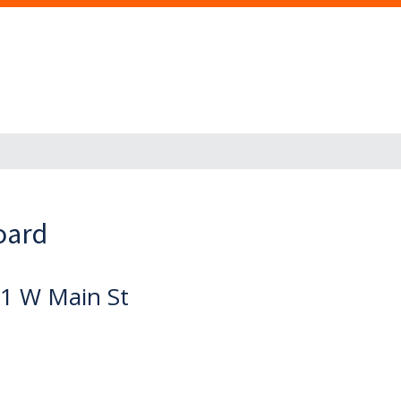
oard
1 W Main St