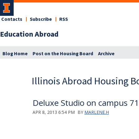
Contacts
Subscribe
RSS
Education Abroad
Blog Home
Post on the Housing Board
Archive
Illinois Abroad Housing B
Deluxe Studio on campus 71
APR 8, 2013 6:54 PM
BY
MARLENE.H