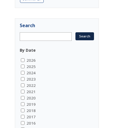
Search
By Date
2026
2025
2024
2023
2022
2021
2020
2019
2018
2017
2016