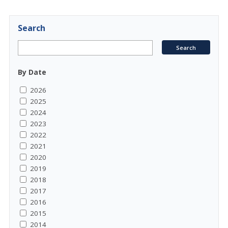
Search
By Date
2026
2025
2024
2023
2022
2021
2020
2019
2018
2017
2016
2015
2014