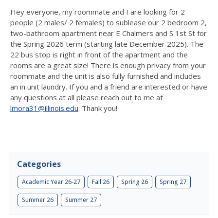
Hey everyone, my roommate and I are looking for 2
people (2 males/ 2 females) to sublease our 2 bedroom 2,
two-bathroom apartment near E Chalmers and S 1st St for
the Spring 2026 term (starting late December 2025). The
22 bus stop is right in front of the apartment and the
rooms are a great size! There is enough privacy from your
roommate and the unit is also fully furnished and includes
an in unit laundry. If you and a friend are interested or have
any questions at all please reach out to me at
lmora31@illinois.edu
. Thank you!
Categories
Academic Year 26-27
Fall 26
Spring 26
Spring 27
Summer 26
Summer 27