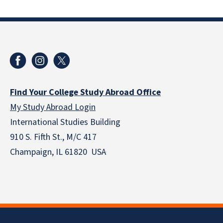
Find Your College Study Abroad Office
My Study Abroad Login
International Studies Building
910 S. Fifth St., M/C 417
Champaign, IL 61820 USA