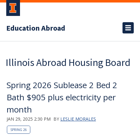
Education Abroad
Illinois Abroad Housing Board
Spring 2026 Sublease 2 Bed 2
Bath $905 plus electricity per
month
JAN 29, 2025 2:30 PM
BY
LESLIE MORALES
SPRING 26