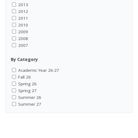
2013
2012
2011
2010
2009
2008
2007
By Category
Academic Year 26-27
Fall 26
Spring 26
Spring 27
Summer 26
Summer 27