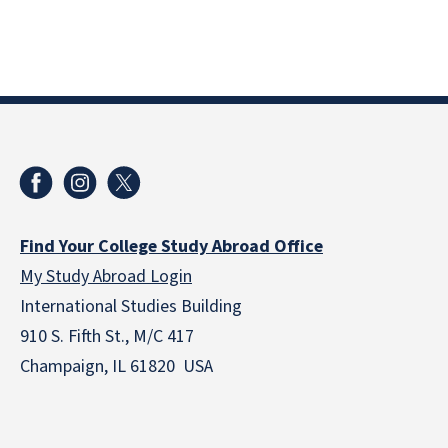
Find Your College Study Abroad Office
My Study Abroad Login
International Studies Building
910 S. Fifth St., M/C 417
Champaign, IL 61820 USA