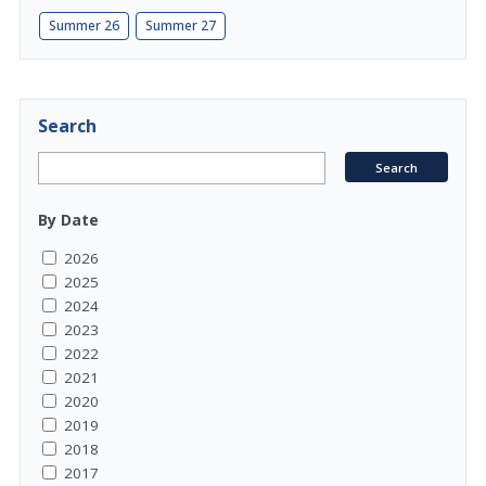
Summer 26
Summer 27
Search
By Date
2026
2025
2024
2023
2022
2021
2020
2019
2018
2017