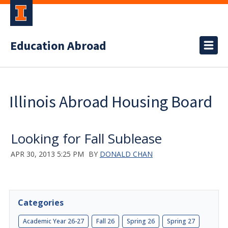
Education Abroad
Illinois Abroad Housing Board
Looking for Fall Sublease
APR 30, 2013 5:25 PM
BY
DONALD CHAN
Categories
Academic Year 26-27
Fall 26
Spring 26
Spring 27