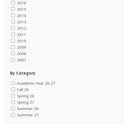
2016
2015
2014
2013
2012
2011
2010
2009
2008
2007
By Category
Academic Year 26-27
Fall 26
Spring 26
Spring 27
Summer 26
Summer 27