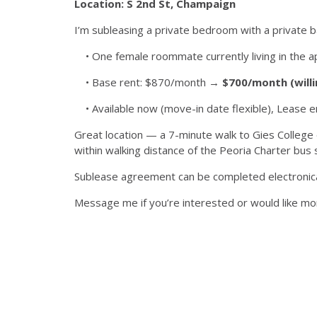
Location: S 2nd St, Champaign
I’m subleasing a private bedroom with a private b
• One female roommate currently living in the 
• Base rent: $870/month →
$700/month (willi
• Available now (move-in date flexible), Lease en
Great location — a 7-minute walk to Gies College 
within walking distance of the Peoria Charter bus 
Sublease agreement can be completed electronica
Message me if you’re interested or would like mor