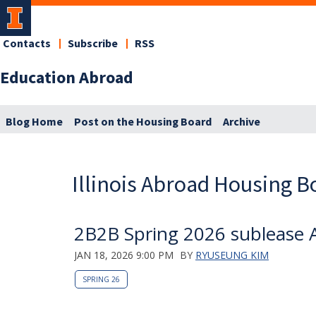
Contacts
Subscribe
RSS
Education Abroad
Blog Home
Post on the Housing Board
Archive
Illinois Abroad Housing B
2B2B Spring 2026 sublease A
JAN 18, 2026 9:00 PM
BY
RYUSEUNG KIM
SPRING 26