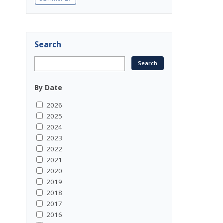
Search
By Date
2026
2025
2024
2023
2022
2021
2020
2019
2018
2017
2016