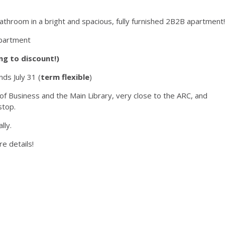
athroom in a bright and spacious, fully furnished 2B2B apartment!
apartment
ng to discount!)
ds July 31 (
term flexible
)
of Business and the Main Library, very close to the ARC, and
stop.
lly.
e details!