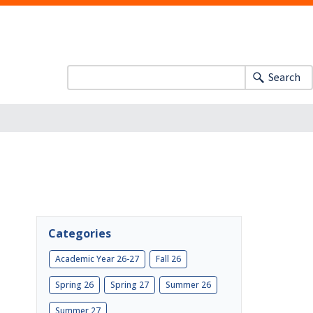
Search
Categories
Academic Year 26-27
Fall 26
Spring 26
Spring 27
Summer 26
Summer 27