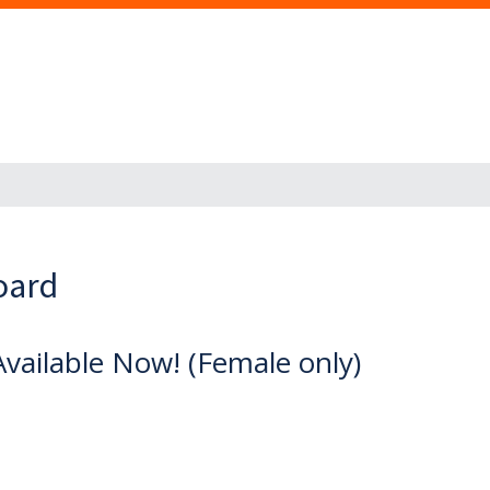
oard
vailable Now! (Female only)