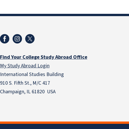
Find Your College Study Abroad Office
My Study Abroad Login
International Studies Building
910 S. Fifth St., M/C 417
Champaign, IL 61820 USA