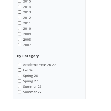
2015
2014
2013
2012
2011
2010
2009
2008
2007
By Category
Academic Year 26-27
Fall 26
Spring 26
Spring 27
Summer 26
Summer 27