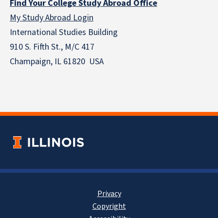
Find Your College Study Abroad Office
My Study Abroad Login
International Studies Building
910 S. Fifth St., M/C 417
Champaign, IL 61820 USA