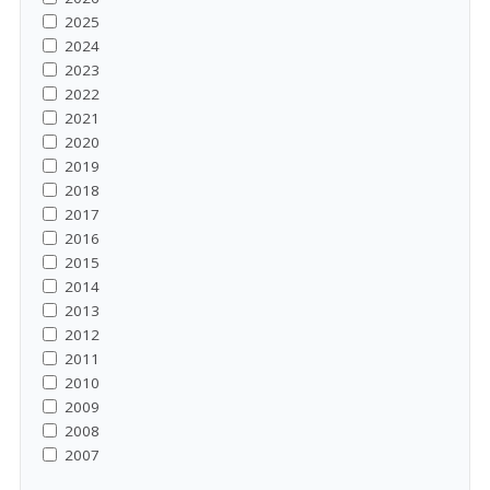
2025
2024
2023
2022
2021
2020
2019
2018
2017
2016
2015
2014
2013
2012
2011
2010
2009
2008
2007