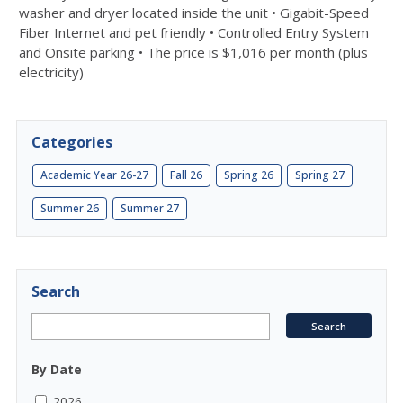
washer and dryer located inside the unit • Gigabit-Speed
Fiber Internet and pet friendly • Controlled Entry System
and Onsite parking • The price is $1,016 per month (plus
electricity)
Categories
Academic Year 26-27
Fall 26
Spring 26
Spring 27
Summer 26
Summer 27
Search
By Date
2026