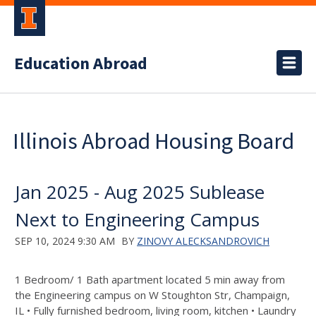
Education Abroad
Illinois Abroad Housing Board
Jan 2025 - Aug 2025 Sublease
Next to Engineering Campus
SEP 10, 2024 9:30 AM
BY
ZINOVY ALECKSANDROVICH
1 Bedroom/ 1 Bath apartment located 5 min away from
the Engineering campus on W Stoughton Str, Champaign,
IL • Fully furnished bedroom, living room, kitchen • Laundry