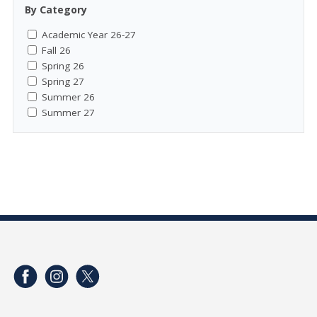
By Category
Academic Year 26-27
Fall 26
Spring 26
Spring 27
Summer 26
Summer 27