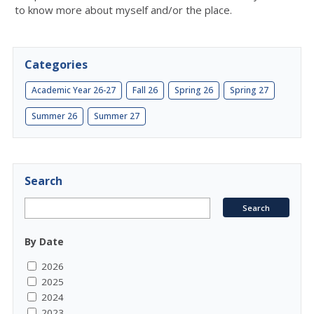
to know more about myself and/or the place.
Categories
Academic Year 26-27
Fall 26
Spring 26
Spring 27
Summer 26
Summer 27
Search
By Date
2026
2025
2024
2023