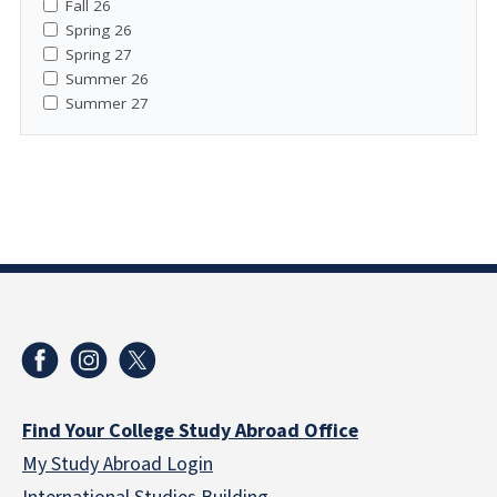
Fall 26
Spring 26
Spring 27
Summer 26
Summer 27
Find Your College Study Abroad Office
My Study Abroad Login