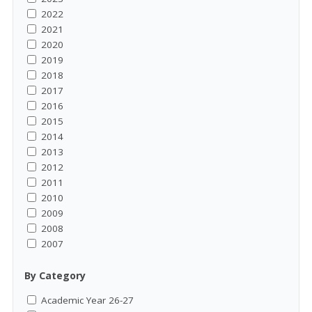
2022
2021
2020
2019
2018
2017
2016
2015
2014
2013
2012
2011
2010
2009
2008
2007
By Category
Academic Year 26-27