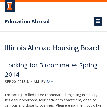
Education Abroad
Illinois Abroad Housing Board
Looking for 3 roommates Spring
2014
SEP 20, 2013 5:14 AM
BY
SAM
I'm looking to find three roommates beginning in January.
It's a four bedroom, four bathroom apartment, close to
campus and close to bus lines. Please email me if you'd like