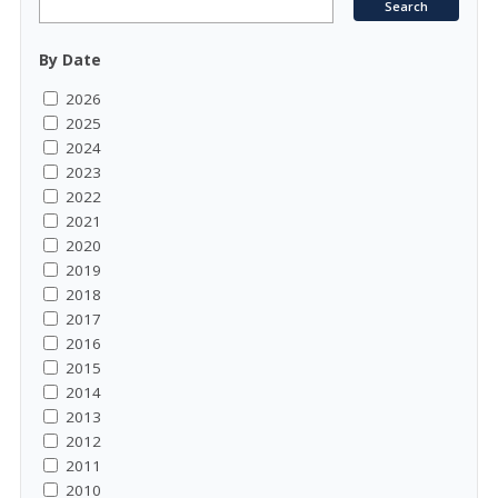
By Date
2026
2025
2024
2023
2022
2021
2020
2019
2018
2017
2016
2015
2014
2013
2012
2011
2010