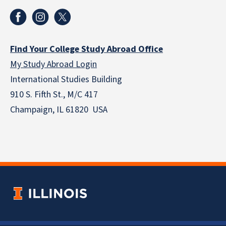
Find Your College Study Abroad Office
My Study Abroad Login
International Studies Building
910 S. Fifth St., M/C 417
Champaign, IL 61820 USA