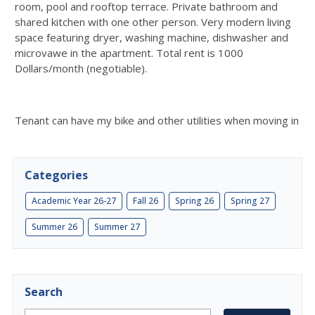
room, pool and rooftop terrace. Private bathroom and
shared kitchen with one other person. Very modern living
space featuring dryer, washing machine, dishwasher and
microvawe in the apartment. Total rent is 1000
Dollars/month (negotiable).
Tenant can have my bike and other utilities when moving in
Categories
Academic Year 26-27
Fall 26
Spring 26
Spring 27
Summer 26
Summer 27
Search