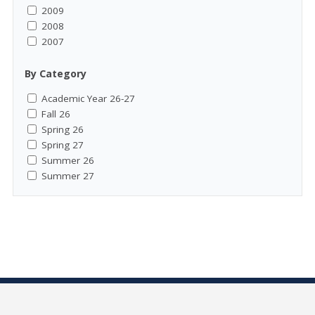
2009
2008
2007
By Category
Academic Year 26-27
Fall 26
Spring 26
Spring 27
Summer 26
Summer 27