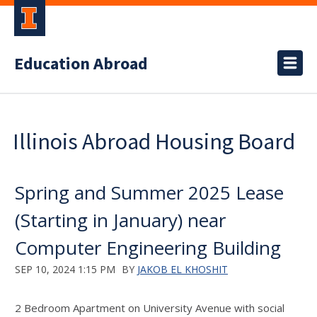
Education Abroad
Illinois Abroad Housing Board
Spring and Summer 2025 Lease
(Starting in January) near
Computer Engineering Building
SEP 10, 2024 1:15 PM
BY
JAKOB EL KHOSHIT
2 Bedroom Apartment on University Avenue with social