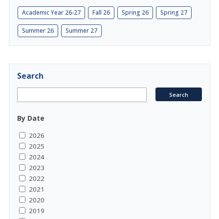
Academic Year 26-27
Fall 26
Spring 26
Spring 27
Summer 26
Summer 27
Search
By Date
2026
2025
2024
2023
2022
2021
2020
2019