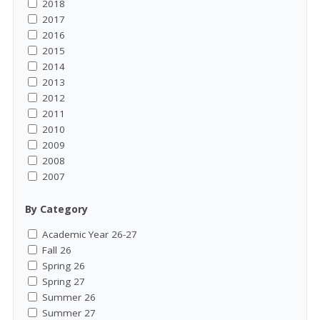
2018
2017
2016
2015
2014
2013
2012
2011
2010
2009
2008
2007
By Category
Academic Year 26-27
Fall 26
Spring 26
Spring 27
Summer 26
Summer 27