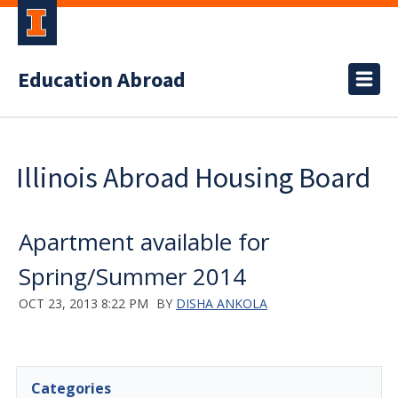
Education Abroad
Illinois Abroad Housing Board
Apartment available for
Spring/Summer 2014
OCT 23, 2013 8:22 PM
BY
DISHA ANKOLA
Categories