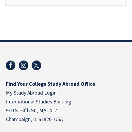
Find Your College Study Abroad Office
My Study Abroad Login
International Studies Building
910 S. Fifth St., M/C 417
Champaign, IL 61820 USA