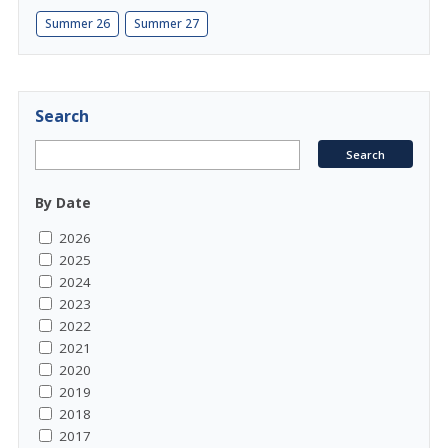
Summer 26
Summer 27
Search
By Date
2026
2025
2024
2023
2022
2021
2020
2019
2018
2017