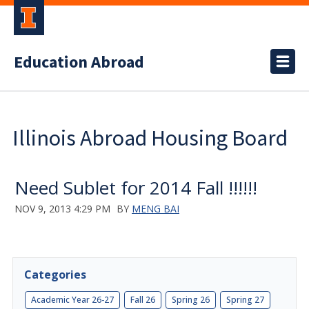
Education Abroad
Illinois Abroad Housing Board
Need Sublet for 2014 Fall !!!!!!
NOV 9, 2013 4:29 PM
BY
MENG BAI
Categories
Academic Year 26-27
Fall 26
Spring 26
Spring 27