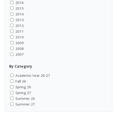
2016
2015
2014
2013
2012
2011
2010
2009
2008
2007
By Category
Academic Year 26-27
Fall 26
Spring 26
Spring 27
Summer 26
Summer 27