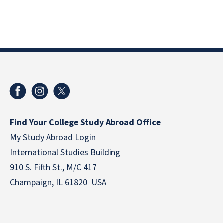
Find Your College Study Abroad Office
My Study Abroad Login
International Studies Building
910 S. Fifth St., M/C 417
Champaign, IL 61820 USA