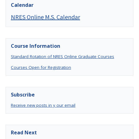
Calendar
NRES Online M.S. Calendar
Course Information
Standard Rotation of NRES Online Graduate Courses
Courses Open for Registration
Subscribe
Receive new posts in y our email
Read Next