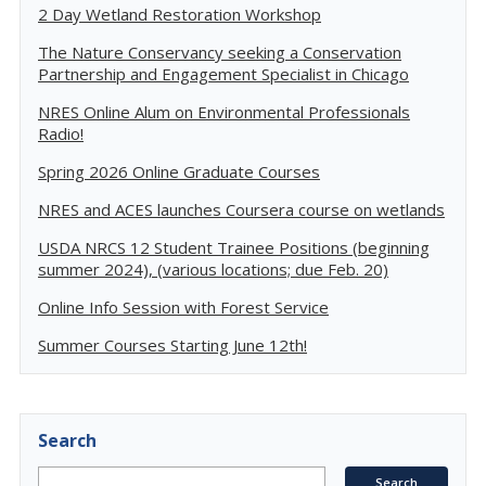
2 Day Wetland Restoration Workshop
The Nature Conservancy seeking a Conservation
Partnership and Engagement Specialist in Chicago
NRES Online Alum on Environmental Professionals
Radio!
Spring 2026 Online Graduate Courses
NRES and ACES launches Coursera course on wetlands
USDA NRCS 12 Student Trainee Positions (beginning
summer 2024), (various locations; due Feb. 20)
Online Info Session with Forest Service
Summer Courses Starting June 12th!
Search