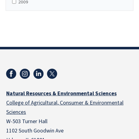
2009
Natural Resources & Environmental Sciences
College of Agricultural, Consumer & Environmental
Sciences
W-503 Turner Hall
1102 South Goodwin Ave