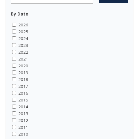
By Date
2026
2025
2024
2023
2022
2021
2020
2019
2018
2017
2016
2015
2014
2013
2012
2011
2010