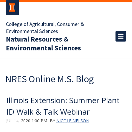
College of Agricultural, Consumer &
Environmental Sciences
Natural Resources &
Environmental Sciences
NRES Online M.S. Blog
Illinois Extension: Summer Plant
ID Walk & Talk Webinar
JUL 14, 2020 1:00 PM
BY
NICOLE NELSON