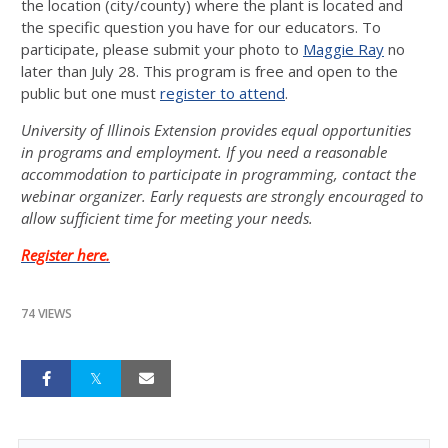
the location (city/county) where the plant is located and
the specific question you have for our educators. To
participate, please submit your photo to
Maggie Ray
no
later than July 28. This program is free and open to the
public but one must
register to attend
.
University of Illinois Extension provides equal opportunities
in programs and employment. If you need a reasonable
accommodation to participate in programming, contact the
webinar organizer. Early requests are strongly encouraged to
allow sufficient time for meeting your needs.
Register here.
74 VIEWS