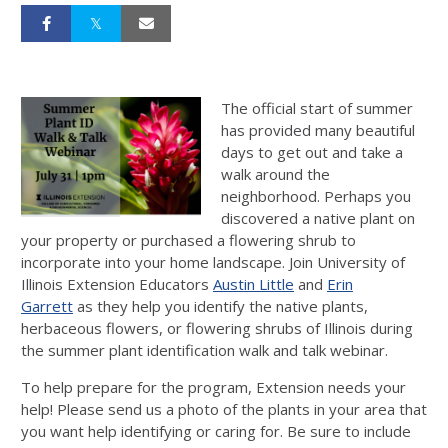
The official start of summer
has provided many beautiful
days to get out and take a
walk around the
neighborhood. Perhaps you
discovered a native plant on
your property or purchased a flowering shrub to
incorporate into your home landscape. Join University of
Illinois Extension Educators
Austin Little
and
Erin
Garrett
as they help you identify the native plants,
herbaceous flowers, or flowering shrubs of Illinois during
the summer plant identification walk and talk webinar.
To help prepare for the program, Extension needs your
help! Please send us a photo of the plants in your area that
you want help identifying or caring for. Be sure to include