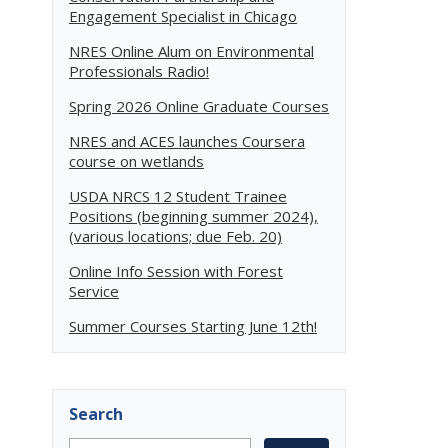
Engagement Specialist in Chicago
NRES Online Alum on Environmental
Professionals Radio!
Spring 2026 Online Graduate Courses
NRES and ACES launches Coursera
course on wetlands
USDA NRCS 12 Student Trainee
Positions (beginning summer 2024),
(various locations; due Feb. 20)
Online Info Session with Forest
Service
Summer Courses Starting June 12th!
Search