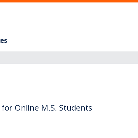
ces
 for Online M.S. Students