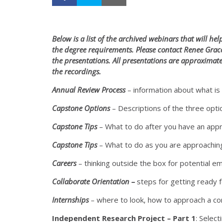
Below is a list of the archived webinars that will h
the degree requirements. Please contact Renee Gra
the presentations. All presentations are approximat
the recordings.
Annual Review Process
– information about what is
Capstone Options
– Descriptions of the three opt
Capstone Tips
– What to do after you have an app
Capstone Tips
– What to do as you are approaching 
Careers
– thinking outside the box for potential e
Collaborate Orientation –
steps for getting ready 
Internships
– where to look, how to approach a c
Independent Research Project – Part 1
: Select