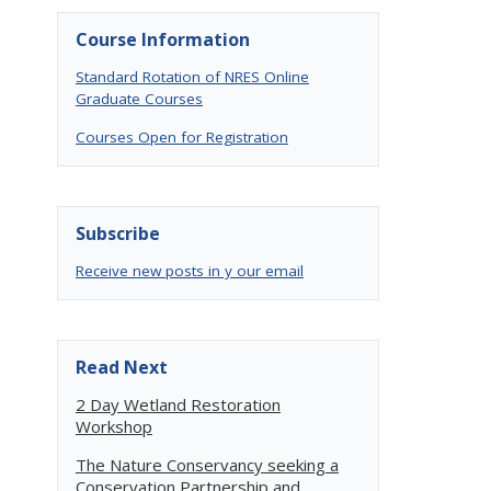
Course Information
Standard Rotation of NRES Online
Graduate Courses
Courses Open for Registration
Subscribe
Receive new posts in y our email
Read Next
2 Day Wetland Restoration
Workshop
The Nature Conservancy seeking a
Conservation Partnership and