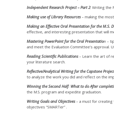
Independent Research Project – Part 2
: Writing the 
Making use of Library Resources
– making the most o
Making an Effective Oral Presentation for the M.S. 
effective, and interesting presentation that will
Mastering PowerPoint for the Oral Presentatio
n
– ti
and meet the Evaluation Committee’s approval. 
Reading Scientific Publications
– Learn the art of r
your literature search.
Reflective/Analytical Writing for the Capstone Projec
to analyze the work you did and reflect on the imp
Winning the Second Half
:
What to do After completi
the M.S. program and expedite graduation.
Writing Goals and Objectives
– a must for creating
objectives “SMARTer” .