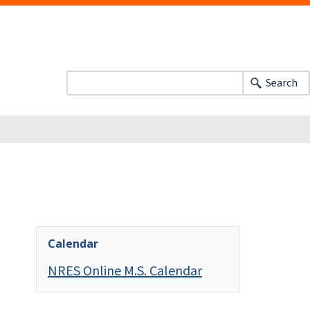
Search
Calendar
NRES Online M.S. Calendar