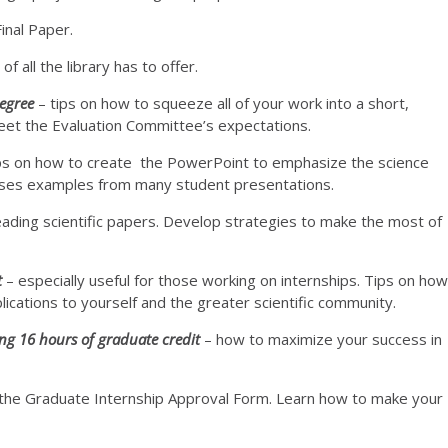
Final Paper.
f all the library has to offer.
Degree
– tips on how to squeeze all of your work into a short,
 meet the Evaluation Committee’s expectations.
ps on how to create the PowerPoint to emphasize the science
Uses examples from many student presentations.
eading scientific papers. Develop strategies to make the most of
t
– especially useful for those working on internships. Tips on how
lications to yourself and the greater scientific community.
ng 16 hours of graduate credit
– how to maximize your success in
 the Graduate Internship Approval Form. Learn how to make your