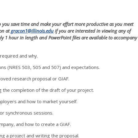
elp you save time and make your effort more productive as you meet
con at
gracon1@illinois.edu
if you are interested in viewing any of
ely 1 hour in length and PowerPoint files are available to accompany
 required and why.
ions (NRES 503, 505 and 507) and expectations.
roved research proposal or GIAF.
the completion of the draft of your project.
mployers and how to market yourself.
for synchronous sessions.
ompany, and how to create a GIAF.
ing a project and writing the proposal.