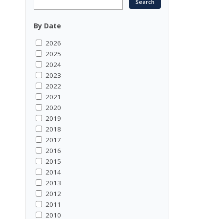
By Date
2026
2025
2024
2023
2022
2021
2020
2019
2018
2017
2016
2015
2014
2013
2012
2011
2010