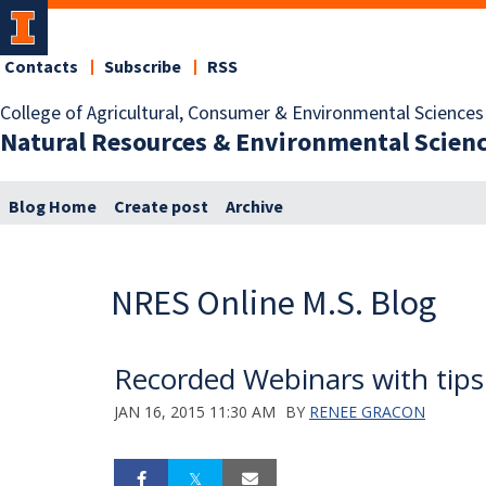
Contacts
Subscribe
RSS
College of Agricultural, Consumer & Environmental Sciences
Natural Resources & Environmental Scien
Blog Home
Create post
Archive
NRES Online M.S. Blog
Recorded Webinars with tips
JAN 16, 2015 11:30 AM
BY
RENEE GRACON