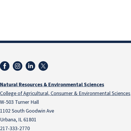
Natural Resources & Environmental Sciences
College of Agricultural, Consumer & Environmental Sciences
W-503 Turner Hall
1102 South Goodwin Ave
Urbana, IL 61801
217-333-2770